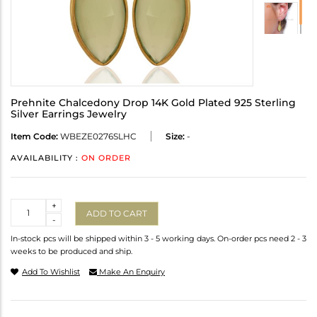
Prehnite Chalcedony Drop 14K Gold Plated 925 Sterling
Silver Earrings Jewelry
Item Code:
WBEZE0276SLHC
Size:
-
AVAILABILITY :
ON ORDER
Quantity
+
ADD TO CART
-
In-stock pcs will be shipped within 3 - 5 working days. On-order pcs need 2 - 3
weeks to be produced and ship.
Add To Wishlist
Make An Enquiry