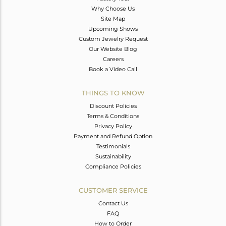
Why Choose Us
Site Map
Upcoming Shows
Custom Jewelry Request
Our Website Blog
Careers
Book a Video Call
THINGS TO KNOW
Discount Policies
Terms & Conditions
Privacy Policy
Payment and Refund Option
Testimonials
Sustainability
Compliance Policies
CUSTOMER SERVICE
Contact Us
FAQ
How to Order