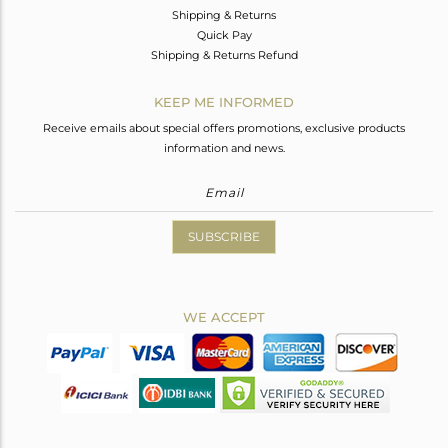
Shipping & Returns
Quick Pay
Shipping & Returns Refund
KEEP ME INFORMED
Receive emails about special offers promotions, exclusive products
information and news.
SUBSCRIBE
WE ACCEPT