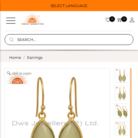
SELECT LANGUAGE
0
0
Home
Earrings
click to zoom