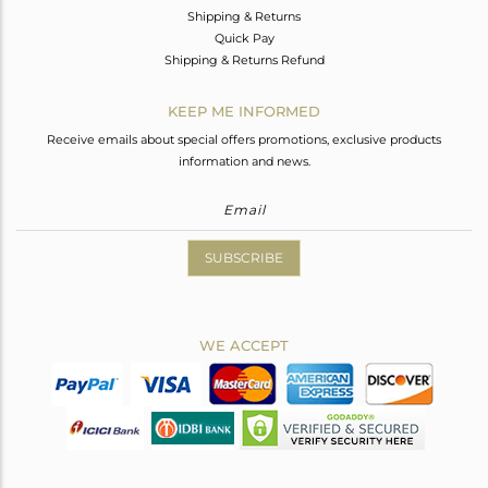
Shipping & Returns
Quick Pay
Shipping & Returns Refund
KEEP ME INFORMED
Receive emails about special offers promotions, exclusive products
information and news.
SUBSCRIBE
WE ACCEPT