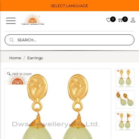
SELECT LANGUAGE
0
0
Home
Earrings
click to zoom