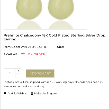
Prehnite Chalcedony 18K Gold Plated Sterling Silver Drop
Earring
Item Code:
WBEZE0385SLHC
Size:
-
AVAILABILITY :
ON ORDER
Quantity
+
ADD TO CART
-
In-stock pcs will be shipped within 3 - 5 working days. On-order pcs need 2 - 3
weeks to be produced and ship.
Add To Wishlist
Make An Enquiry