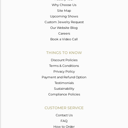
Why Choose Us
Site Map
Upcoming Shows
Custom Jewelry Request
Our Website Blog
Careers
Book a Video Call
THINGS TO KNOW
Discount Policies
Terms & Conditions
Privacy Policy
Payment and Refund Option
Testimonials
Sustainability
Compliance Policies
CUSTOMER SERVICE
Contact Us
FAQ
How to Order