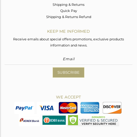
Shipping & Returns
Quick Pay
Shipping & Returns Refund
KEEP ME INFORMED
Receive emails about special offers promotions, exclusive products
information and news.
SUBSCRIBE
WE ACCEPT