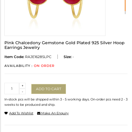
Pink Chalcedony Gemstone Gold Plated 925 Silver Hoop
Earrings Jewelry
Item Code:
RAJE1628SLPC
Size:
-
AVAILABILITY :
ON ORDER
Quantity
+
ADD TO CART
-
In-stock pcs will be shipped within 3 - 5 working days. On-order pcs need 2 - 3
weeks to be produced and ship.
Add To Wishlist
Make An Enquiry