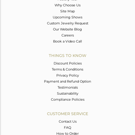
Why Choose Us
Site Map
Upcoming Shows
Custom Jewelry Request
Our Website Blog
Careers
Book a Video Call
THINGS TO KNOW
Discount Policies
Terms & Conditions
Privacy Policy
Payment and Refund Option
Testimonials
Sustainability
Compliance Policies
CUSTOMER SERVICE
Contact Us
FAQ
How to Order