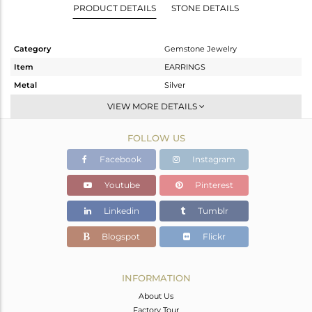
PRODUCT DETAILS
STONE DETAILS
Category
Gemstone Jewelry
Item
EARRINGS
Metal
Silver
Sub Group
Hoop
VIEW MORE DETAILS
Purity
STERLING SILVER
FOLLOW US
Color
Gold
Gross Weight
2.09 gms
Facebook
Instagram
Net Weight
1.4 gms
Youtube
Pinterest
Color Stone Weight
3.43 cts
Linkedin
Tumblr
Size
-
Height(mm)
21
Blogspot
Flickr
Width(mm)
9
Avl. Pcs
0
INFORMATION
About Us
Factory Tour