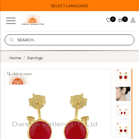
SELECT LANGUAGE
0
0
Home
Earrings
click to zoom