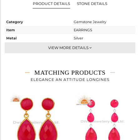
PRODUCT DETAILS
STONE DETAILS
Category
Gemstone Jewelry
Item
EARRINGS
Metal
Silver
Sub Group
Dangle
VIEW MORE DETAILS
Purity
STERLING SILVER
Color
Gold
Gross Weight
6.386 gms
MATCHING PRODUCTS
Net Weight
2.285 gms
ELEGANCE AN ATTITUDE LONGINES
Color Stone Weight
20.5 cts
Size
-
Height(mm)
69
Width(mm)
12
Avl. Pcs
0