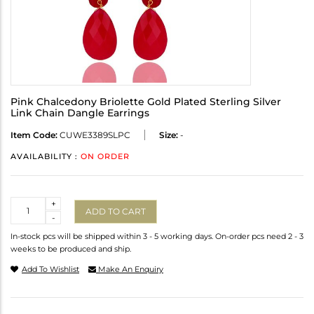
Pink Chalcedony Briolette Gold Plated Sterling Silver
Link Chain Dangle Earrings
Item Code:
CUWE3389SLPC
Size:
-
AVAILABILITY :
ON ORDER
Quantity
+
ADD TO CART
-
In-stock pcs will be shipped within 3 - 5 working days. On-order pcs need 2 - 3
weeks to be produced and ship.
Add To Wishlist
Make An Enquiry