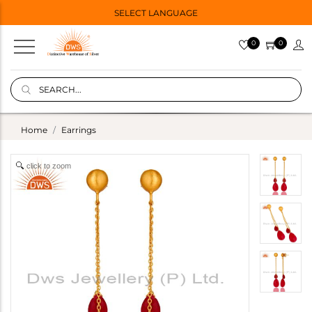
SELECT LANGUAGE
0
0
Home
Earrings
click to zoom