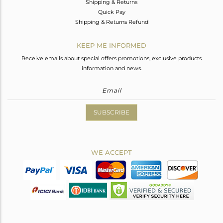
Shipping & Returns
Quick Pay
Shipping & Returns Refund
KEEP ME INFORMED
Receive emails about special offers promotions, exclusive products
information and news.
SUBSCRIBE
WE ACCEPT