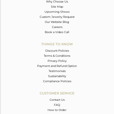
Why Choose Us
Site Map
Upcoming Shows
Custom Jewelry Request
Our Website Blog
Careers
Book a Video Call
THINGS TO KNOW
Discount Policies
Terms & Conditions
Privacy Policy
Payment and Refund Option
Testimonials
Sustainability
Compliance Policies
CUSTOMER SERVICE
Contact Us
FAQ
How to Order