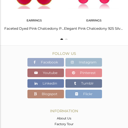
EARRINGS
EARRINGS
Dyed Pink Chalcedony Bezel Set Drop Dangle Earrings In 18K Gold Plated Silver
Faceted Dyed Pink Chalcedony Pear Shape 925 Silver Drop Earrings - Gold Plated
Elegant Pink Chalcedony 925 Silver Earrings For Women
FOLLOW US
Facebook
Instagram
Youtube
Pinterest
Linkedin
Tumblr
Blogspot
Flickr
INFORMATION
About Us
Factory Tour