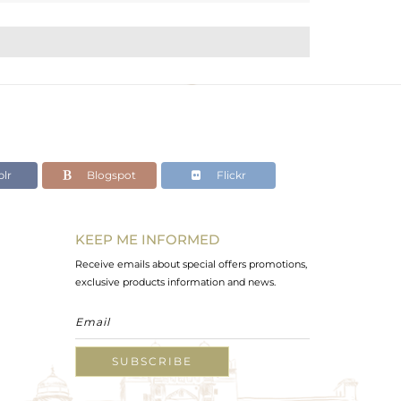
lr
Blogspot
Flickr
KEEP ME INFORMED
Receive emails about special offers promotions,
exclusive products information and news.
SUBSCRIBE