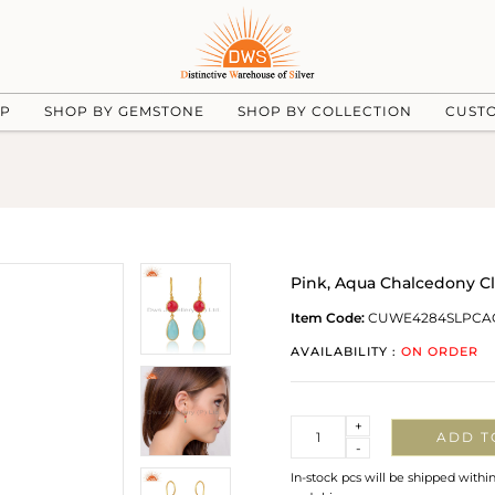
UP
SHOP BY GEMSTONE
SHOP BY COLLECTION
CUST
Pink, Aqua Chalcedony Cl
Item Code:
CUWE4284SLPCA
AVAILABILITY :
ON ORDER
Quantity
+
ADD T
-
In-stock pcs will be shipped withi