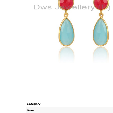
Category
Item