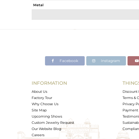
Metal
Sub Group
Purity
Color
Gross Weight
Net Weight
Color Stone Weight
Facebook
Instagram
Size
Height(mm)
Width(mm)
INFORMATION
THING
Avl. Pcs
About Us
Discount 
Factory Tour
Terms & C
Why Choose Us
Privacy P
Site Map
Payment 
Upcoming Shows
Testimoni
Custom Jewelry Request
Sustainabi
Our Website Blog
Complianc
Careers