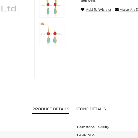
and ship.
Add To Wishlist
Make An E
PRODUCT DETAILS
STONE DETAILS
Gemstone Jewelry
EARRINGS