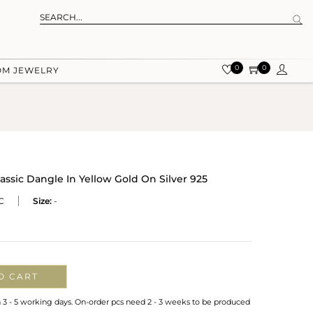
0
0
OM JEWELRY
assic Dangle In Yellow Gold On Silver 925
C
Size:
-
O CART
n 3 - 5 working days. On-order pcs need 2 - 3 weeks to be produced