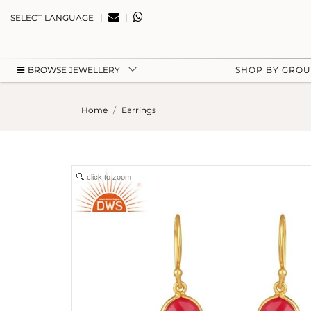
|
|
SELECT LANGUAGE
BROWSE JEWELLERY
SHOP BY GRO
Home
Earrings
click to zoom