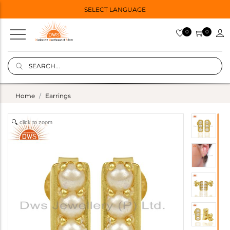
SELECT LANGUAGE
0
0
Home
Earrings
click to zoom