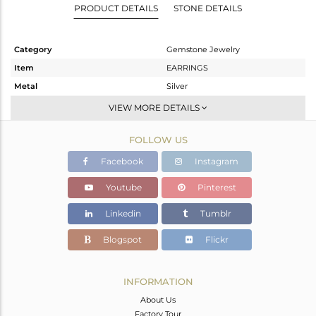
PRODUCT DETAILS
STONE DETAILS
Category
Gemstone Jewelry
Item
EARRINGS
Metal
Silver
Sub Group
Studs Earring
VIEW MORE DETAILS
Purity
STERLING SILVER
FOLLOW US
Color
Gold
Gross Weight
1.386 gms
Facebook
Instagram
Net Weight
1.211 gms
Youtube
Pinterest
Color Stone Weight
0.88 cts
Linkedin
Tumblr
Size
-
Height(mm)
10
Blogspot
Flickr
Width(mm)
5
Avl. Pcs
2
INFORMATION
About Us
Factory Tour