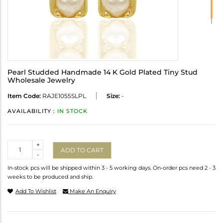
Pearl Studded Handmade 14 K Gold Plated Tiny Stud
Wholesale Jewelry
Item Code:
RAJE1055SLPL
Size:
-
AVAILABILITY :
IN STOCK
Quantity
+
ADD TO CART
-
In-stock pcs will be shipped within 3 - 5 working days. On-order pcs need 2 - 3
weeks to be produced and ship.
Add To Wishlist
Make An Enquiry