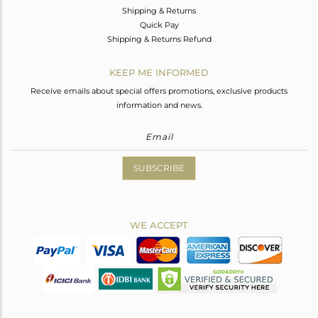
Shipping & Returns
Quick Pay
Shipping & Returns Refund
KEEP ME INFORMED
Receive emails about special offers promotions, exclusive products
information and news.
SUBSCRIBE
WE ACCEPT