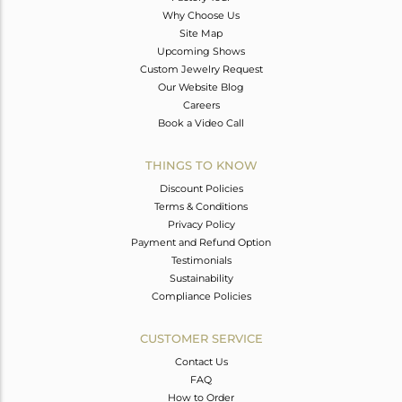
Why Choose Us
Site Map
Upcoming Shows
Custom Jewelry Request
Our Website Blog
Careers
Book a Video Call
THINGS TO KNOW
Discount Policies
Terms & Conditions
Privacy Policy
Payment and Refund Option
Testimonials
Sustainability
Compliance Policies
CUSTOMER SERVICE
Contact Us
FAQ
How to Order