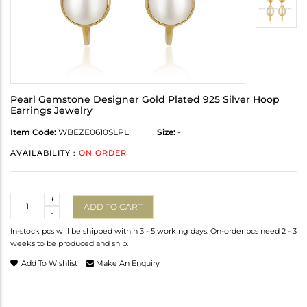
Pearl Gemstone Designer Gold Plated 925 Silver Hoop
Earrings Jewelry
Item Code:
WBEZE0610SLPL
Size:
-
AVAILABILITY :
ON ORDER
Quantity
+
ADD TO CART
-
In-stock pcs will be shipped within 3 - 5 working days. On-order pcs need 2 - 3
weeks to be produced and ship.
Add To Wishlist
Make An Enquiry