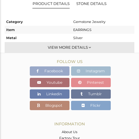
PRODUCT DETAILS
STONE DETAILS
Category
Gemstone Jewelry
Item
EARRINGS
Metal
Silver
Sub Group
Hoop
VIEW MORE DETAILS
Purity
STERLING SILVER
FOLLOW US
Color
Gold
Gross Weight
3.29 gms
Facebook
Instagram
Net Weight
2.51 gms
Youtube
Pinterest
Color Stone Weight
3.9 cts
Linkedin
Tumblr
Size
-
Height(mm)
22
Blogspot
Flickr
Width(mm)
8
Avl. Pcs
0
INFORMATION
About Us
Factory Tour