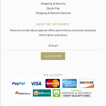
Shipping & Returns
Quick Pay
Shipping & Returns Refund
KEEP ME INFORMED
Receive emails about special offers promotions, exclusive products
information and news.
SUBSCRIBE
WE ACCEPT