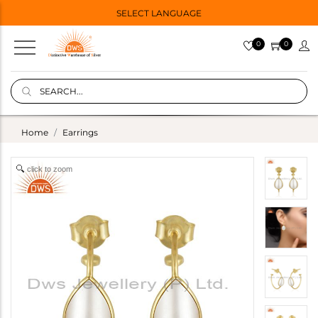
SELECT LANGUAGE
0
0
Home
Earrings
click to zoom