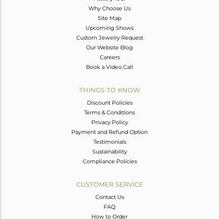
Why Choose Us
Site Map
Upcoming Shows
Custom Jewelry Request
Our Website Blog
Careers
Book a Video Call
THINGS TO KNOW
Discount Policies
Terms & Conditions
Privacy Policy
Payment and Refund Option
Testimonials
Sustainability
Compliance Policies
CUSTOMER SERVICE
Contact Us
FAQ
How to Order