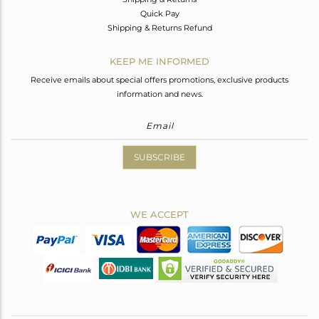
Quick Pay
Shipping & Returns Refund
KEEP ME INFORMED
Receive emails about special offers promotions, exclusive products
information and news.
SUBSCRIBE
WE ACCEPT