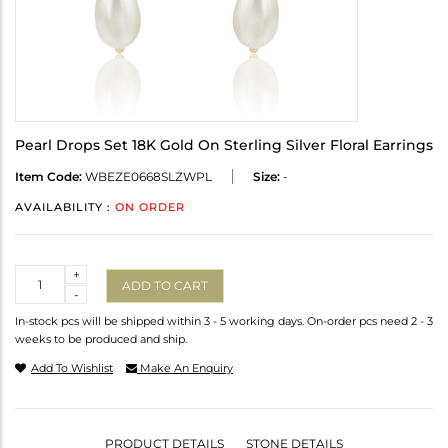
Pearl Drops Set 18K Gold On Sterling Silver Floral Earrings
Item Code:
WBEZE0668SLZWPL
Size:
-
AVAILABILITY :
ON ORDER
Quantity
+
ADD TO CART
-
In-stock pcs will be shipped within 3 - 5 working days. On-order pcs need 2 - 3
weeks to be produced and ship.
Add To Wishlist
Make An Enquiry
PRODUCT DETAILS
STONE DETAILS