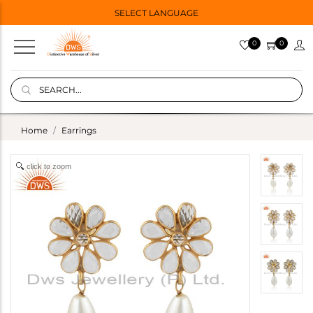
SELECT LANGUAGE
0
0
Home
Earrings
click to zoom