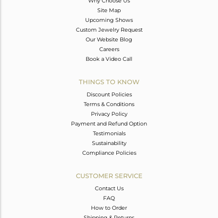
Why Choose Us
Site Map
Upcoming Shows
Custom Jewelry Request
Our Website Blog
Careers
Book a Video Call
THINGS TO KNOW
Discount Policies
Terms & Conditions
Privacy Policy
Payment and Refund Option
Testimonials
Sustainability
Compliance Policies
CUSTOMER SERVICE
Contact Us
FAQ
How to Order
Shipping & Returns