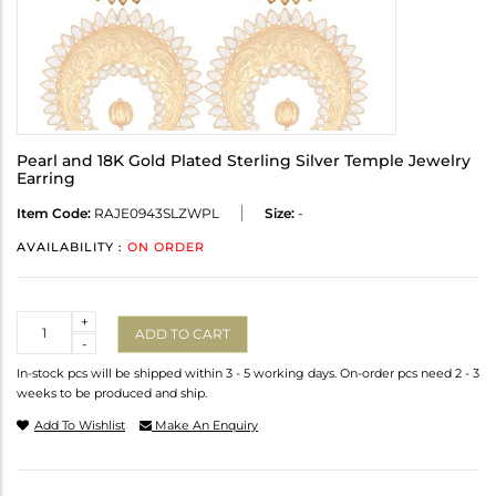
Pearl and 18K Gold Plated Sterling Silver Temple Jewelry
Earring
Item Code:
RAJE0943SLZWPL
Size:
-
AVAILABILITY :
ON ORDER
Quantity
+
ADD TO CART
-
In-stock pcs will be shipped within 3 - 5 working days. On-order pcs need 2 - 3
weeks to be produced and ship.
Add To Wishlist
Make An Enquiry