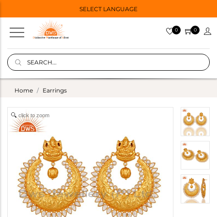
SELECT LANGUAGE
0
0
Home
Earrings
click to zoom