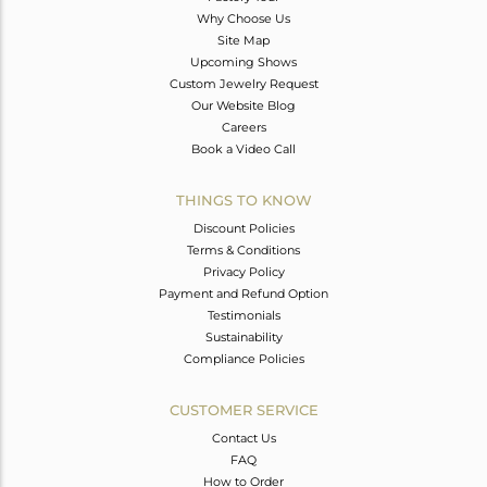
Why Choose Us
Site Map
Upcoming Shows
Custom Jewelry Request
Our Website Blog
Careers
Book a Video Call
THINGS TO KNOW
Discount Policies
Terms & Conditions
Privacy Policy
Payment and Refund Option
Testimonials
Sustainability
Compliance Policies
CUSTOMER SERVICE
Contact Us
FAQ
How to Order