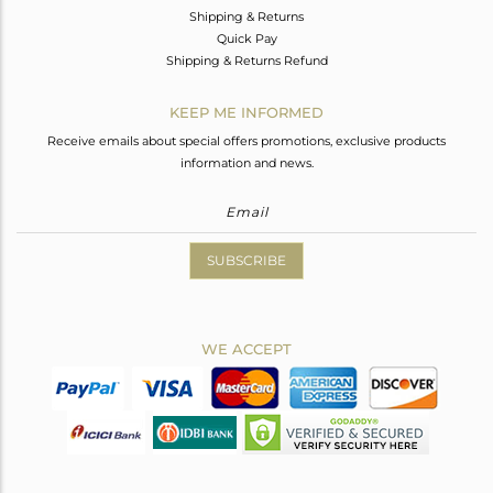
Shipping & Returns
Quick Pay
Shipping & Returns Refund
KEEP ME INFORMED
Receive emails about special offers promotions, exclusive products
information and news.
SUBSCRIBE
WE ACCEPT