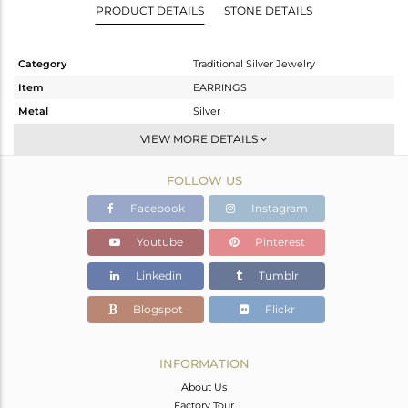
PRODUCT DETAILS
STONE DETAILS
Category
Traditional Silver Jewelry
Item
EARRINGS
Metal
Silver
Sub Group
Chand Bali
VIEW MORE DETAILS
Purity
STERLING SILVER
FOLLOW US
Color
Gold
Gross Weight
28.15 gms
Facebook
Instagram
Net Weight
22.547 gms
Youtube
Pinterest
Color Stone Weight
28.02 cts
Linkedin
Tumblr
Size
-
Height(mm)
63
Blogspot
Flickr
Width(mm)
56
Avl. Pcs
0
INFORMATION
About Us
Factory Tour