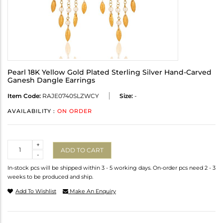
Pearl 18K Yellow Gold Plated Sterling Silver Hand-Carved
Ganesh Dangle Earrings
Item Code:
RAJE0740SLZWCY
Size:
-
AVAILABILITY :
ON ORDER
Quantity
+
ADD TO CART
-
In-stock pcs will be shipped within 3 - 5 working days. On-order pcs need 2 - 3
weeks to be produced and ship.
Add To Wishlist
Make An Enquiry