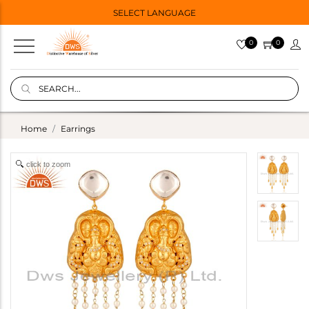
SELECT LANGUAGE
0
0
Home
Earrings
click to zoom