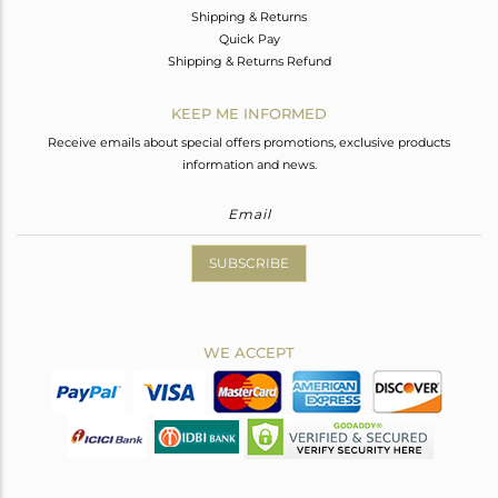
Shipping & Returns
Quick Pay
Shipping & Returns Refund
KEEP ME INFORMED
Receive emails about special offers promotions, exclusive products
information and news.
SUBSCRIBE
WE ACCEPT