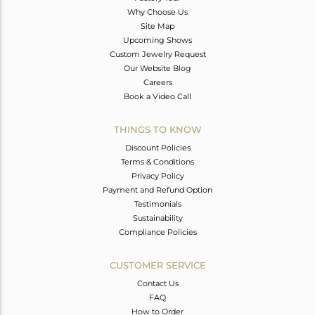
Why Choose Us
Site Map
Upcoming Shows
Custom Jewelry Request
Our Website Blog
Careers
Book a Video Call
THINGS TO KNOW
Discount Policies
Terms & Conditions
Privacy Policy
Payment and Refund Option
Testimonials
Sustainability
Compliance Policies
CUSTOMER SERVICE
Contact Us
FAQ
How to Order