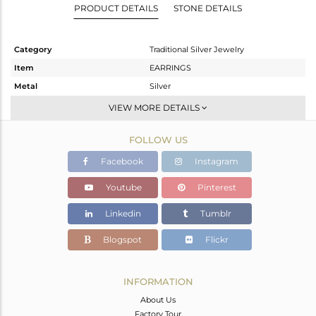
PRODUCT DETAILS
STONE DETAILS
Category
Traditional Silver Jewelry
Item
EARRINGS
Metal
Silver
Sub Group
Temple
VIEW MORE DETAILS
Purity
STERLING SILVER
FOLLOW US
Color
Gold,Black
Gross Weight
25.72 gms
Facebook
Instagram
Net Weight
23.831 gms
Youtube
Pinterest
Color Stone Weight
9.45 cts
Linkedin
Tumblr
Size
-
Height(mm)
92
Blogspot
Flickr
Width(mm)
27
Avl. Pcs
0
INFORMATION
About Us
Factory Tour