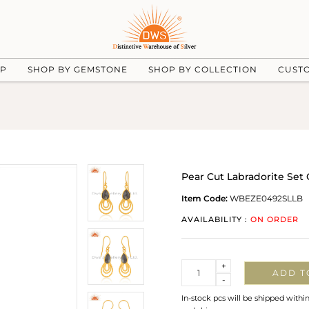
UP
SHOP BY GEMSTONE
SHOP BY COLLECTION
CUST
Pear Cut Labradorite Set 
Item Code:
WBEZE0492SLLB
AVAILABILITY :
ON ORDER
Quantity
+
ADD T
-
In-stock pcs will be shipped withi