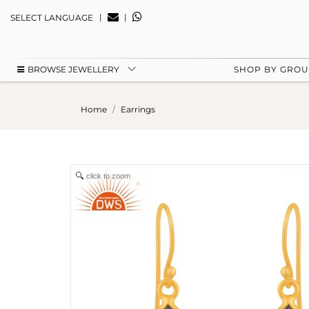
|
|
SELECT LANGUAGE
BROWSE JEWELLERY
SHOP BY GRO
Home
Earrings
click to zoom