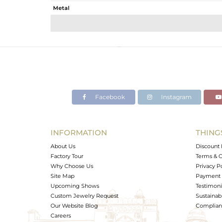
Metal
Sub Group
Purity
Color
Gross Weight
Net Weight
Color Stone Weight
Facebook
Instagram
Size
Height(mm)
Width(mm)
INFORMATION
THING
Avl. Pcs
About Us
Discount 
Factory Tour
Terms & C
Why Choose Us
Privacy P
Site Map
Payment 
Upcoming Shows
Testimoni
Custom Jewelry Request
Sustainabi
Our Website Blog
Complianc
Careers