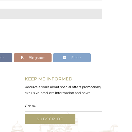
lr
Blogspot
Flickr
KEEP ME INFORMED
Receive emails about special offers promotions,
exclusive products information and news.
SUBSCRIBE