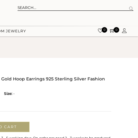
0
0
OM JEWELRY
Gold Hoop Earrings 925 Sterling Silver Fashion
Size:
-
O CART