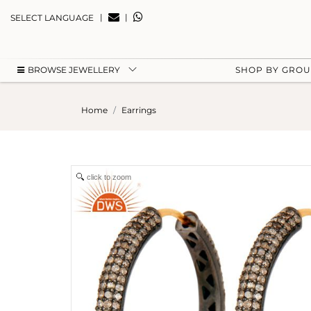
|
|
SELECT LANGUAGE
BROWSE JEWELLERY
SHOP BY GRO
Home
Earrings
click to zoom