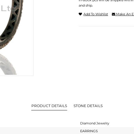
In-stock pcs will be shipped withi
and ship.
Add To Wishlist
Make An E
PRODUCT DETAILS
STONE DETAILS
Diamond Jewelry
EARRINGS