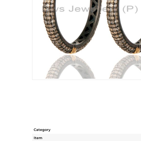
Category
Item