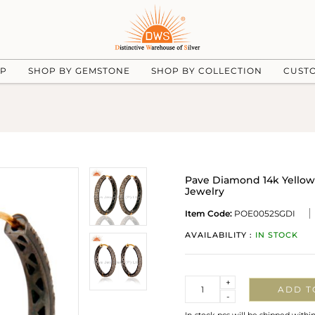
UP
SHOP BY GEMSTONE
SHOP BY COLLECTION
CUST
Pave Diamond 14k Yellow 
Jewelry
Item Code:
POE0052SGDI
AVAILABILITY :
IN STOCK
Quantity
+
ADD T
-