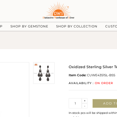
UP
SHOP BY GEMSTONE
SHOP BY COLLECTION
CUST
Oxidized Sterling Silve
Item Code:
CUWE4351SL-BSS
AVAILABILITY :
ON ORDER
Quantity
+
ADD T
-
In-stock pcs will be shipped withi