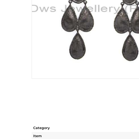
Category
Item