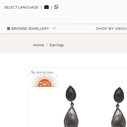
|
|
SELECT LANGUAGE
BROWSE JEWELLERY
SHOP BY GRO
Home
Earrings
click to zoom