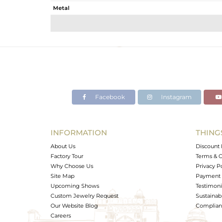
Metal
Sub Group
Purity
Color
Gross Weight
Net Weight
Color Stone Weight
Facebook
Instagram
Size
Height(mm)
Width(mm)
INFORMATION
THING
Avl. Pcs
About Us
Discount 
Factory Tour
Terms & C
Why Choose Us
Privacy P
Site Map
Payment 
Upcoming Shows
Testimoni
Custom Jewelry Request
Sustainabi
Our Website Blog
Complianc
Careers