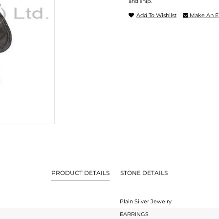
and ship.
Add To Wishlist
Make An E
PRODUCT DETAILS
STONE DETAILS
Plain Silver Jewelry
EARRINGS