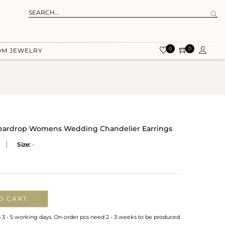
0
0
OM JEWELRY
r Teardrop Womens Wedding Chandelier Earrings
Size:
-
O CART
n 3 - 5 working days. On-order pcs need 2 - 3 weeks to be produced