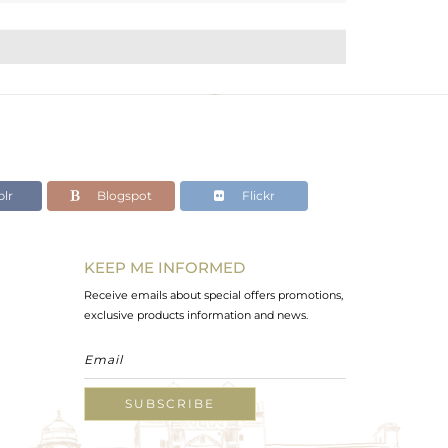
lr
Blogspot
Flickr
KEEP ME INFORMED
Receive emails about special offers promotions,
exclusive products information and news.
SUBSCRIBE