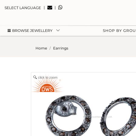
|
|
SELECT LANGUAGE
BROWSE JEWELLERY
SHOP BY GRO
Home
Earrings
click to zoom