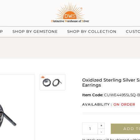
UP
SHOP BY GEMSTONE
SHOP BY COLLECTION
CUST
Oxidized Sterling Silver
Earrings
Item Code:
CUWE4495SLSQ-B
AVAILABILITY :
ON ORDER
Quantity
+
ADD T
-