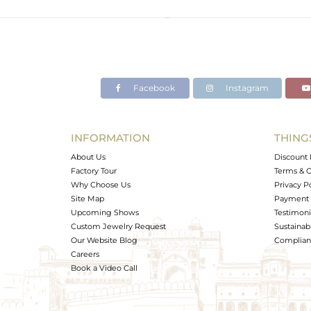
Color
Gross Weight
Net Weight
Color Stone Weight
Facebook
Instagram
Size
Height(mm)
Width(mm)
INFORMATION
THING
Avl. Pcs
About Us
Discount 
Factory Tour
Terms & C
Why Choose Us
Privacy P
Site Map
Payment 
Upcoming Shows
Testimoni
Custom Jewelry Request
Sustainabi
Our Website Blog
Complianc
Careers
Book a Video Call