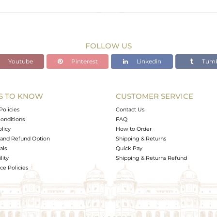
Black
1.581 gms
1.509 gms
FOLLOW US
0.36 cts
Youtube
Pinterest
Linkedin
Tumb
-
S TO KNOW
CUSTOMER SERVICE
0
Policies
Contact Us
onditions
FAQ
olicy
How to Order
and Refund Option
Shipping & Returns
als
Quick Pay
lity
Shipping & Returns Refund
e Policies