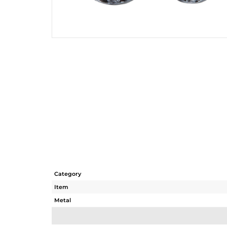
Category
Item
Metal
Sub Group
Purity