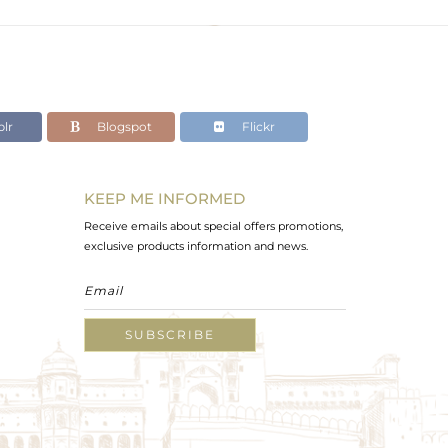
lr
Blogspot
Flickr
KEEP ME INFORMED
Receive emails about special offers promotions,
exclusive products information and news.
SUBSCRIBE