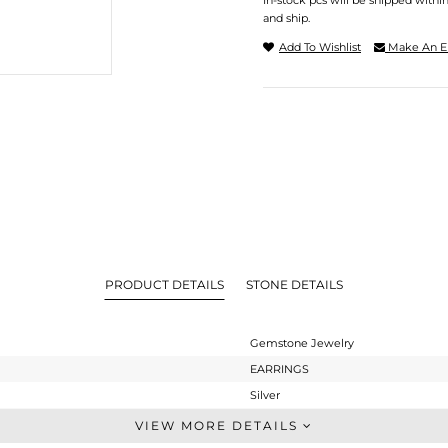
In-stock pcs will be shipped withi
and ship.
Add To Wishlist
Make An E
PRODUCT DETAILS
STONE DETAILS
Gemstone Jewelry
EARRINGS
Silver
Studs Earring
VIEW MORE DETAILS
STERLING SILVER