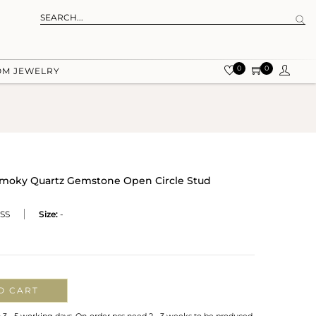
0
0
OM JEWELRY
 Smoky Quartz Gemstone Open Circle Stud
SS
Size:
-
O CART