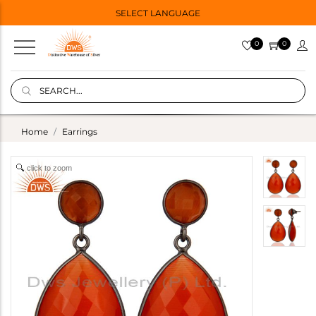
SELECT LANGUAGE
0
0
Home
Earrings
click to zoom