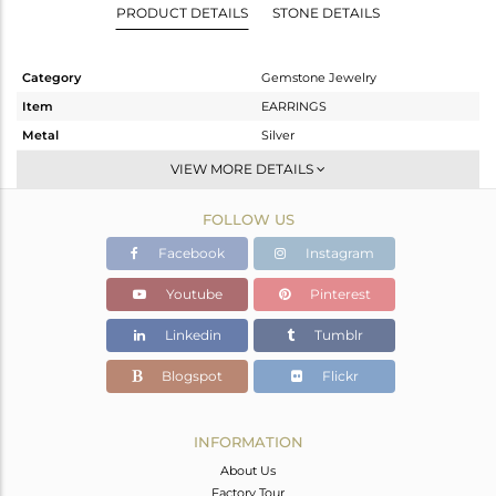
PRODUCT DETAILS
STONE DETAILS
Category
Gemstone Jewelry
Item
EARRINGS
Metal
Silver
Sub Group
Dangle
VIEW MORE DETAILS
Purity
STERLING SILVER
FOLLOW US
Color
Black
Gross Weight
11.04 gms
Facebook
Instagram
Net Weight
2.24 gms
Youtube
Pinterest
Color Stone Weight
44 cts
Linkedin
Tumblr
Size
-
Height(mm)
Blogspot
Flickr
Width(mm)
Avl. Pcs
0
INFORMATION
About Us
Factory Tour