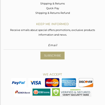
Shipping & Returns
Quick Pay
Shipping & Returns Refund
KEEP ME INFORMED
Receive emails about special offers promotions, exclusive products
information and news.
SUBSCRIBE
WE ACCEPT