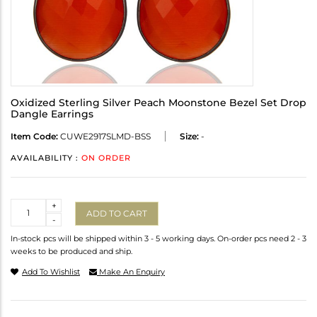
Oxidized Sterling Silver Peach Moonstone Bezel Set Drop
Dangle Earrings
Item Code:
CUWE2917SLMD-BSS
Size:
-
AVAILABILITY :
ON ORDER
Quantity
+
ADD TO CART
-
In-stock pcs will be shipped within 3 - 5 working days. On-order pcs need 2 - 3
weeks to be produced and ship.
Add To Wishlist
Make An Enquiry