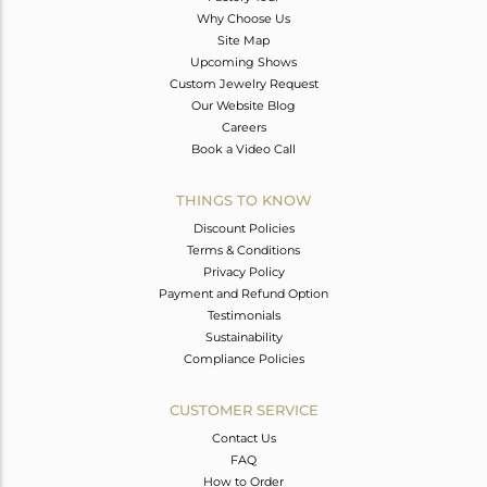
Why Choose Us
Site Map
Upcoming Shows
Custom Jewelry Request
Our Website Blog
Careers
Book a Video Call
THINGS TO KNOW
Discount Policies
Terms & Conditions
Privacy Policy
Payment and Refund Option
Testimonials
Sustainability
Compliance Policies
CUSTOMER SERVICE
Contact Us
FAQ
How to Order