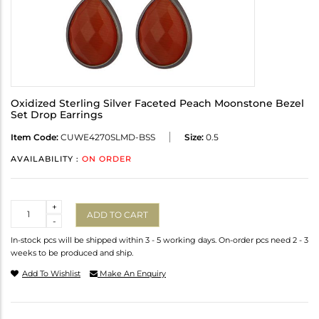
Oxidized Sterling Silver Faceted Peach Moonstone Bezel
Set Drop Earrings
Item Code:
CUWE4270SLMD-BSS
Size:
0.5
AVAILABILITY :
ON ORDER
Quantity
+
ADD TO CART
-
In-stock pcs will be shipped within 3 - 5 working days. On-order pcs need 2 - 3
weeks to be produced and ship.
Add To Wishlist
Make An Enquiry