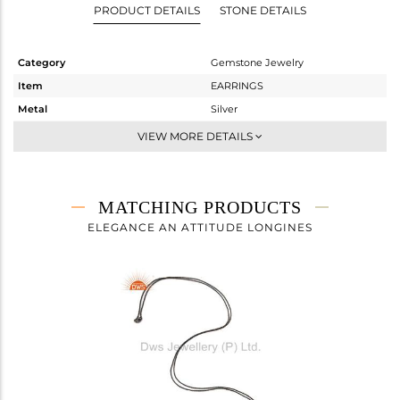
PRODUCT DETAILS
STONE DETAILS
Category
Gemstone Jewelry
Item
EARRINGS
Metal
Silver
Sub Group
Dangle
VIEW MORE DETAILS
Purity
STERLING SILVER
Color
Black
Gross Weight
1.83 gms
MATCHING PRODUCTS
Net Weight
1.062 gms
ELEGANCE AN ATTITUDE LONGINES
Color Stone Weight
3.84 cts
Size
0.5
Height(mm)
27
Width(mm)
8
Avl. Pcs
0