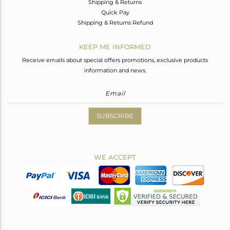
Shipping & Returns
Quick Pay
Shipping & Returns Refund
KEEP ME INFORMED
Receive emails about special offers promotions, exclusive products
information and news.
SUBSCRIBE
WE ACCEPT