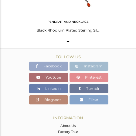
PENDANT AND NECKLACE
Black Rhodium Plated Sterling Silver Peach Moonstone Bezel Set Pendant With Chai
FOLLOW US
Facebook
Instagram
Youtube
Pinterest
Linkedin
Tumblr
Blogspot
Flickr
INFORMATION
About Us
Factory Tour