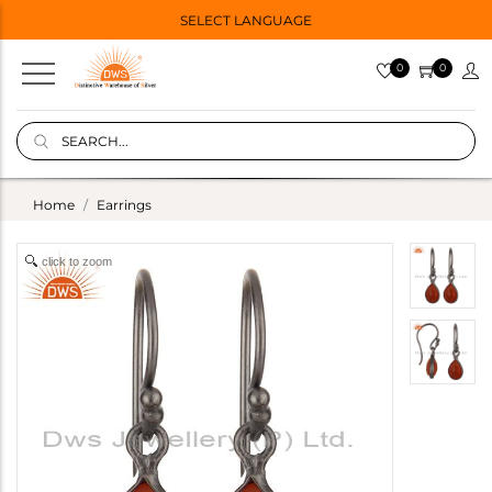
SELECT LANGUAGE
0
0
Home
Earrings
click to zoom