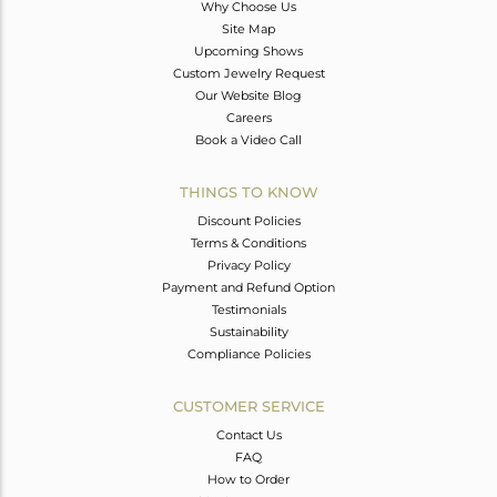
Why Choose Us
Site Map
Upcoming Shows
Custom Jewelry Request
Our Website Blog
Careers
Book a Video Call
THINGS TO KNOW
Discount Policies
Terms & Conditions
Privacy Policy
Payment and Refund Option
Testimonials
Sustainability
Compliance Policies
CUSTOMER SERVICE
Contact Us
FAQ
How to Order