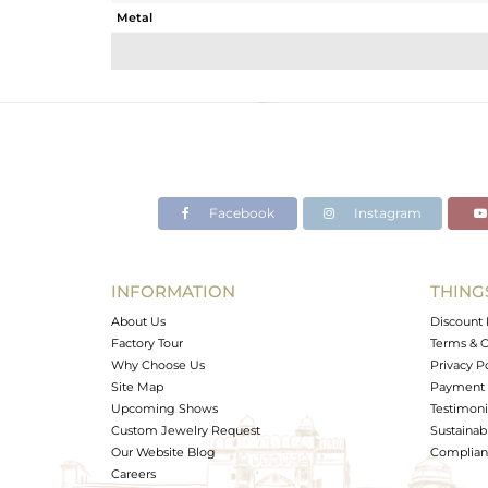
Metal
Sub Group
Purity
Color
Gross Weight
Net Weight
Color Stone Weight
Facebook
Instagram
Size
Height(mm)
Width(mm)
INFORMATION
THING
Avl. Pcs
About Us
Discount 
Factory Tour
Terms & C
Why Choose Us
Privacy P
Site Map
Payment 
Upcoming Shows
Testimoni
Custom Jewelry Request
Sustainabi
Our Website Blog
Complianc
Careers