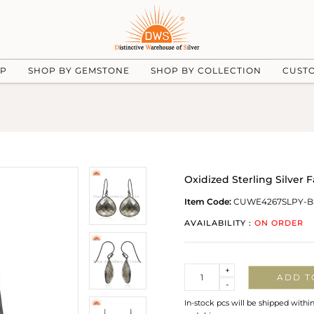
UP
SHOP BY GEMSTONE
SHOP BY COLLECTION
CUST
Oxidized Sterling Silver 
Item Code:
CUWE4267SLPY-B
AVAILABILITY :
ON ORDER
Quantity
+
ADD T
-
In-stock pcs will be shipped withi