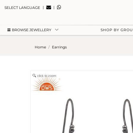
|
|
SELECT LANGUAGE
BROWSE JEWELLERY
SHOP BY GRO
Home
Earrings
click to zoom