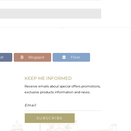
lr
Blogspot
Flickr
KEEP ME INFORMED
Receive emails about special offers promotions,
exclusive products information and news.
SUBSCRIBE