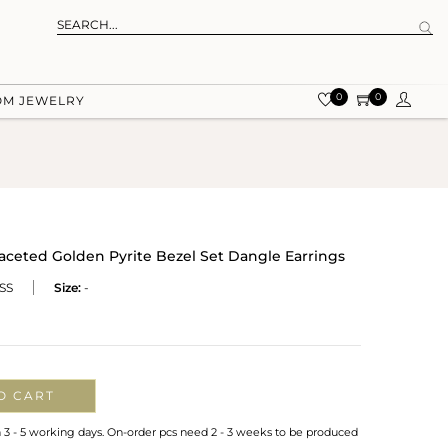
0
0
OM JEWELRY
Faceted Golden Pyrite Bezel Set Dangle Earrings
SS
Size:
-
O CART
n 3 - 5 working days. On-order pcs need 2 - 3 weeks to be produced