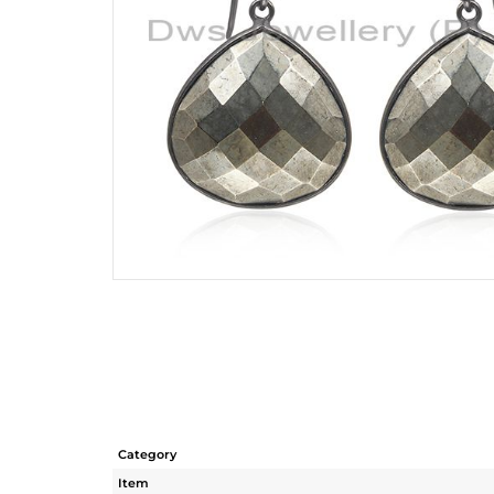
Category
Item