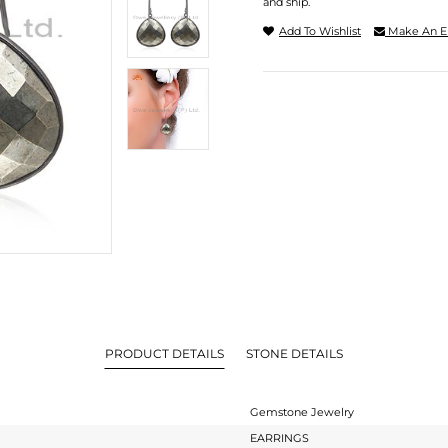
and ship.
Add To Wishlist
Make An E
PRODUCT DETAILS
STONE DETAILS
Gemstone Jewelry
EARRINGS