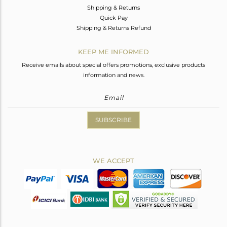
Shipping & Returns
Quick Pay
Shipping & Returns Refund
KEEP ME INFORMED
Receive emails about special offers promotions, exclusive products
information and news.
SUBSCRIBE
WE ACCEPT