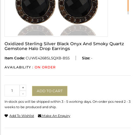
Oxidized Sterling Silver Black Onyx And Smoky Quartz
Gemstone Halo Drop Earrings
Item Code:
CUWE4268SLSQXB-BSS
Size:
-
AVAILABILITY :
ON ORDER
Quantity
+
ADD TO CART
-
In-stock pcs will be shipped within 3 - 5 working days. On-order pcs need 2 - 3
weeks to be produced and ship.
Add To Wishlist
Make An Enquiry