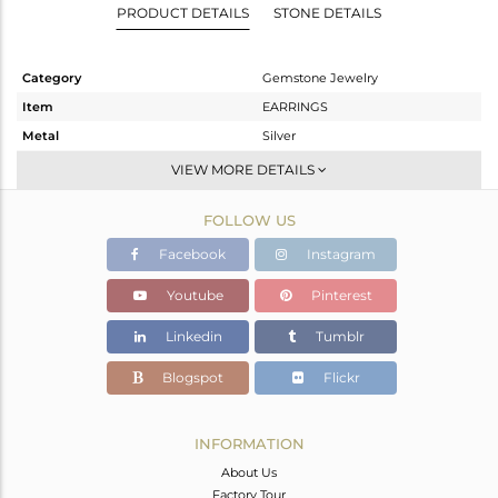
PRODUCT DETAILS
STONE DETAILS
Category
Gemstone Jewelry
Item
EARRINGS
Metal
Silver
Sub Group
Dangle
VIEW MORE DETAILS
Purity
STERLING SILVER
FOLLOW US
Color
Black
Gross Weight
7.788 gms
Facebook
Instagram
Net Weight
5.988 gms
Youtube
Pinterest
Color Stone Weight
9 cts
Linkedin
Tumblr
Size
-
Height(mm)
18
Blogspot
Flickr
Width(mm)
14
Avl. Pcs
0
INFORMATION
About Us
Factory Tour