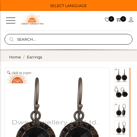
SELECT LANGUAGE
0
0
Home
Earrings
click to zoom