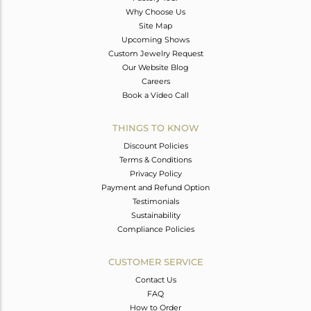
Why Choose Us
Site Map
Upcoming Shows
Custom Jewelry Request
Our Website Blog
Careers
Book a Video Call
THINGS TO KNOW
Discount Policies
Terms & Conditions
Privacy Policy
Payment and Refund Option
Testimonials
Sustainability
Compliance Policies
CUSTOMER SERVICE
Contact Us
FAQ
How to Order