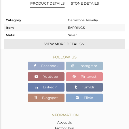
PRODUCT DETAILS
STONE DETAILS
Category
Gemstone Jewelry
Item
EARRINGS
Metal
Silver
Sub Group
Dangle
VIEW MORE DETAILS
Purity
STERLING SILVER
FOLLOW US
Color
Black
Gross Weight
7.116 gms
Facebook
Instagram
Net Weight
5.495 gms
Youtube
Pinterest
Color Stone Weight
8.11 cts
Linkedin
Tumblr
Size
-
Height(mm)
Blogspot
Flickr
Width(mm)
Avl. Pcs
0
INFORMATION
About Us
Factory Tour