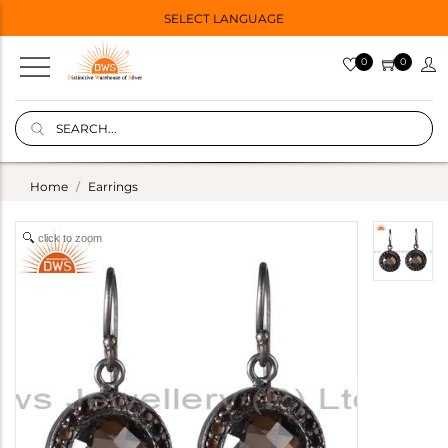
SELECT LANGUAGE
0
0
Home
Earrings
click to zoom