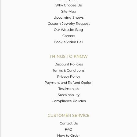
Why Choose Us
Site Map
Upcoming Shows
Custom Jewelry Request
Our Website Blog
Careers
Book a Video Call
THINGS TO KNOW
Discount Policies
Terms & Conditions
Privacy Policy
Payment and Refund Option
Testimonials
Sustainability
Compliance Policies
CUSTOMER SERVICE
Contact Us
FAQ
How to Order