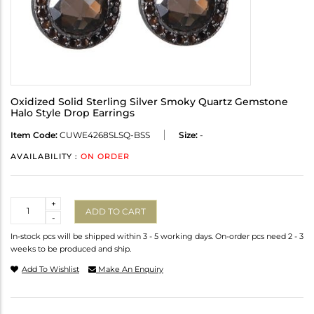
Oxidized Solid Sterling Silver Smoky Quartz Gemstone
Halo Style Drop Earrings
Item Code:
CUWE4268SLSQ-BSS
Size:
-
AVAILABILITY :
ON ORDER
Quantity
+
ADD TO CART
-
In-stock pcs will be shipped within 3 - 5 working days. On-order pcs need 2 - 3
weeks to be produced and ship.
Add To Wishlist
Make An Enquiry