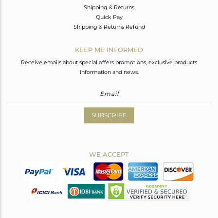
Shipping & Returns
Quick Pay
Shipping & Returns Refund
KEEP ME INFORMED
Receive emails about special offers promotions, exclusive products
information and news.
SUBSCRIBE
WE ACCEPT