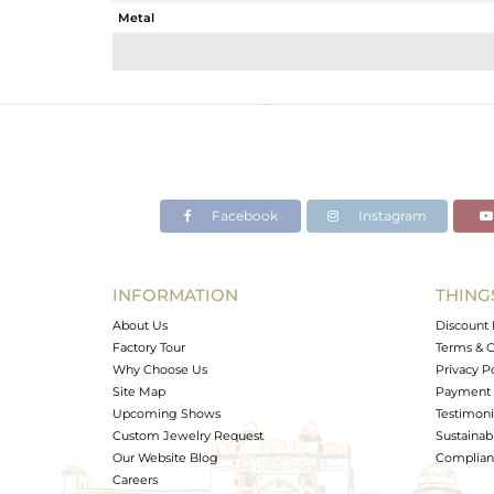
Metal
Sub Group
Purity
Color
Gross Weight
Net Weight
Color Stone Weight
Facebook
Instagram
Size
Height(mm)
Width(mm)
INFORMATION
THING
Avl. Pcs
About Us
Discount 
Factory Tour
Terms & C
Why Choose Us
Privacy P
Site Map
Payment 
Upcoming Shows
Testimoni
Custom Jewelry Request
Sustainabi
Our Website Blog
Complianc
Careers