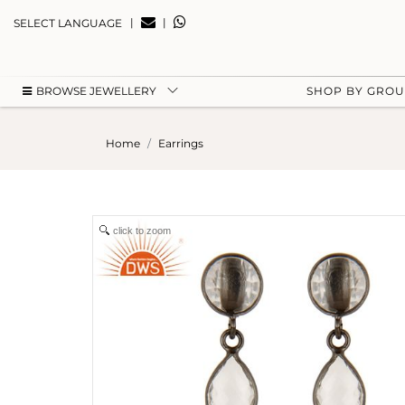
|
|
SELECT LANGUAGE
BROWSE JEWELLERY
SHOP BY GRO
Home
Earrings
click to zoom