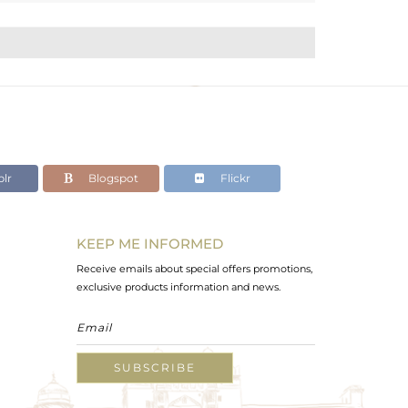
lr
Blogspot
Flickr
KEEP ME INFORMED
Receive emails about special offers promotions,
exclusive products information and news.
SUBSCRIBE