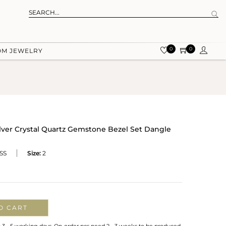
0
0
OM JEWELRY
ilver Crystal Quartz Gemstone Bezel Set Dangle
SS
Size:
2
O CART