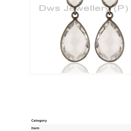
Category
Item