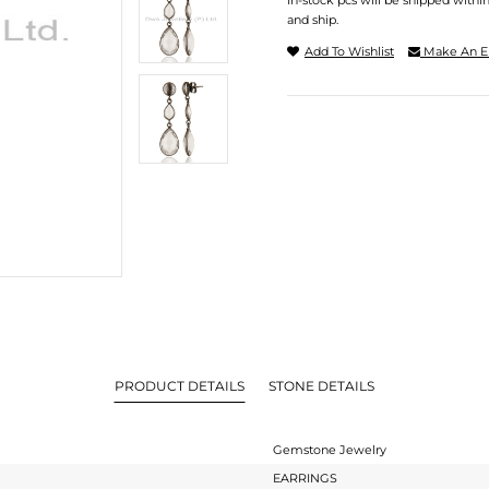
In-stock pcs will be shipped withi
and ship.
Add To Wishlist
Make An E
PRODUCT DETAILS
STONE DETAILS
Gemstone Jewelry
EARRINGS