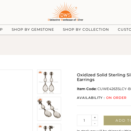
UP
SHOP BY GEMSTONE
SHOP BY COLLECTION
CUST
Oxidized Solid Sterling S
Earrings
Item Code:
CUWE4263SLCY-B
AVAILABILITY :
ON ORDER
Quantity
+
ADD T
-