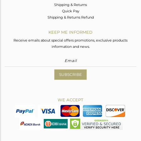
Shipping & Returns
Quick Pay
Shipping & Returns Refund
KEEP ME INFORMED
Receive emails about special offers promotions, exclusive products
information and news.
SUBSCRIBE
WE ACCEPT