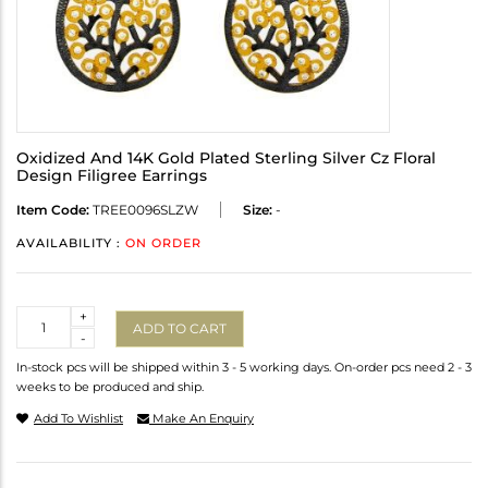
Oxidized And 14K Gold Plated Sterling Silver Cz Floral
Design Filigree Earrings
Item Code:
TREE0096SLZW
Size:
-
AVAILABILITY :
ON ORDER
Quantity
+
ADD TO CART
-
In-stock pcs will be shipped within 3 - 5 working days. On-order pcs need 2 - 3
weeks to be produced and ship.
Add To Wishlist
Make An Enquiry