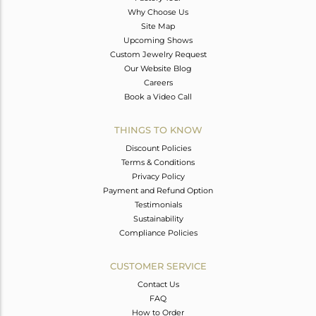
Why Choose Us
Site Map
Upcoming Shows
Custom Jewelry Request
Our Website Blog
Careers
Book a Video Call
THINGS TO KNOW
Discount Policies
Terms & Conditions
Privacy Policy
Payment and Refund Option
Testimonials
Sustainability
Compliance Policies
CUSTOMER SERVICE
Contact Us
FAQ
How to Order