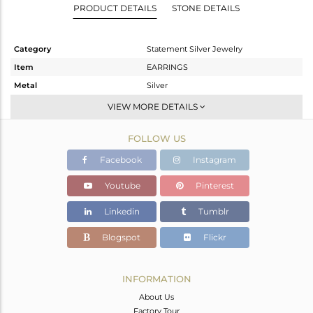
PRODUCT DETAILS
STONE DETAILS
Category
Statement Silver Jewelry
Item
EARRINGS
Metal
Silver
Sub Group
Dangle
VIEW MORE DETAILS
Purity
STERLING SILVER
FOLLOW US
Color
Gold,Black
Gross Weight
13.58 gms
Facebook
Instagram
Net Weight
12.913 gms
Youtube
Pinterest
Color Stone Weight
3.33 cts
Linkedin
Tumblr
Size
-
Height(mm)
Blogspot
Flickr
Width(mm)
Avl. Pcs
0
INFORMATION
About Us
Factory Tour