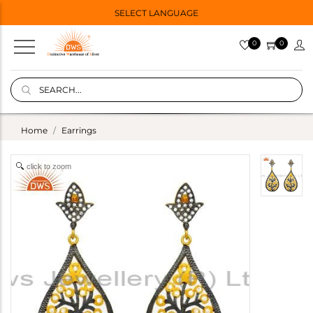
SELECT LANGUAGE
0
0
Home
Earrings
click to zoom