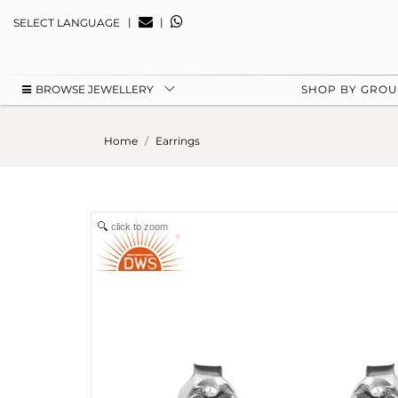
|
|
SELECT LANGUAGE
BROWSE JEWELLERY
SHOP BY GRO
Home
Earrings
click to zoom