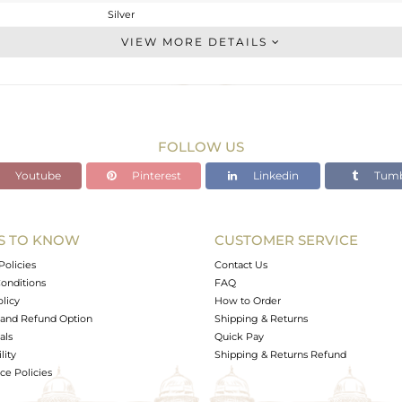
Silver
Studs Earring
VIEW MORE DETAILS
STERLING SILVER
OXODIZED
2.48 gms
2.35 gms
FOLLOW US
0.67 cts
Youtube
Pinterest
Linkedin
Tumb
-
10.16
10.19
S TO KNOW
CUSTOMER SERVICE
0
Policies
Contact Us
onditions
FAQ
olicy
How to Order
and Refund Option
Shipping & Returns
als
Quick Pay
lity
Shipping & Returns Refund
e Policies