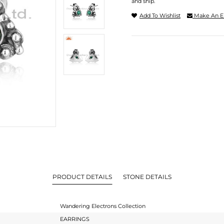
and ship.
Add To Wishlist
Make An E
PRODUCT DETAILS
STONE DETAILS
Wandering Electrons Collection
EARRINGS