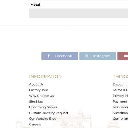
Metal
Sub Group
Purity
Color
Gross Weight
Net Weight
Color Stone Weight
Facebook
Instagram
Size
Height(mm)
Width(mm)
INFORMATION
THING
Avl. Pcs
About Us
Discount 
Factory Tour
Terms & C
Why Choose Us
Privacy P
Site Map
Payment 
Upcoming Shows
Testimoni
Custom Jewelry Request
Sustainabi
Our Website Blog
Complianc
Careers