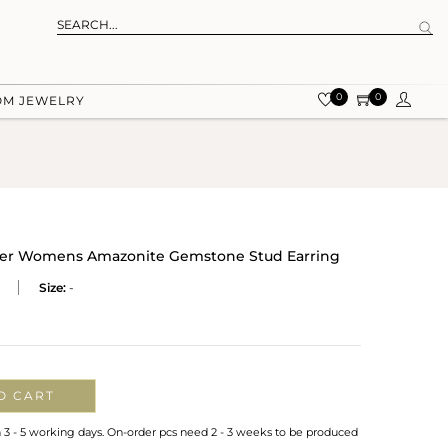
0
0
OM JEWELRY
ilver Womens Amazonite Gemstone Stud Earring
Size:
-
O CART
n 3 - 5 working days. On-order pcs need 2 - 3 weeks to be produced