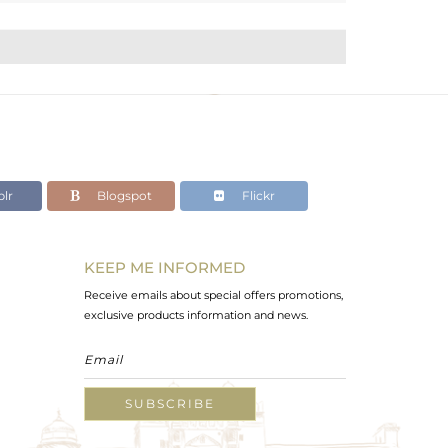
lr
Blogspot
Flickr
KEEP ME INFORMED
Receive emails about special offers promotions,
exclusive products information and news.
SUBSCRIBE