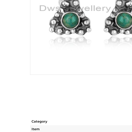
Category
Item