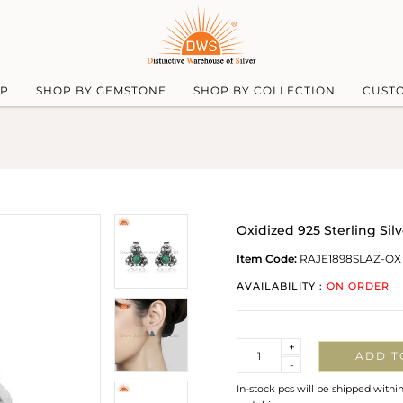
UP
SHOP BY GEMSTONE
SHOP BY COLLECTION
CUST
Oxidized 925 Sterling S
Item Code:
RAJE1898SLAZ-OX
AVAILABILITY :
ON ORDER
Quantity
+
ADD T
-
In-stock pcs will be shipped withi