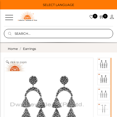
SELECT LANGUAGE
0
0
Home
Earrings
click to zoom