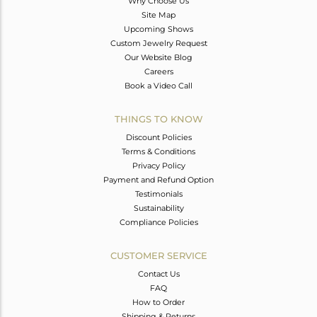
Why Choose Us
Site Map
Upcoming Shows
Custom Jewelry Request
Our Website Blog
Careers
Book a Video Call
THINGS TO KNOW
Discount Policies
Terms & Conditions
Privacy Policy
Payment and Refund Option
Testimonials
Sustainability
Compliance Policies
CUSTOMER SERVICE
Contact Us
FAQ
How to Order
Shipping & Returns