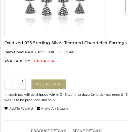
Oxidized 925 Sterling Silver Textured Chandelier Earrings
Item Code:
RAJE2809SL-OX
Size:
-
AVAILABILITY :
ON ORDER
Quantity
+
ADD TO CART
-
In-stock pcs will be shipped within 3 - 5 working days. On-order pcs need 2 - 3
weeks to be produced and ship.
Add To Wishlist
Make An Enquiry
PRODUCT DETAILS
STONE DETAILS