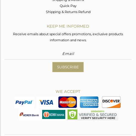
Quick Pay
Shipping & Returns Refund
KEEP ME INFORMED
Receive emails about special offers promotions, exclusive products
information and news.
SUBSCRIBE
WE ACCEPT