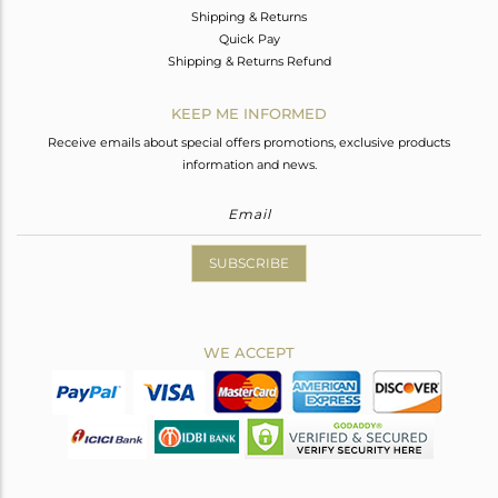
Shipping & Returns
Quick Pay
Shipping & Returns Refund
KEEP ME INFORMED
Receive emails about special offers promotions, exclusive products
information and news.
SUBSCRIBE
WE ACCEPT