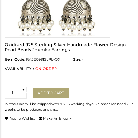
Oxidized 925 Sterling Silver Handmade Flower Design
Pearl Beads Jhumka Earrings
Item Code:
RAJE0991SLPL-OX
Size:
-
AVAILABILITY :
ON ORDER
Quantity
+
ADD TO CART
-
In-stock pcs will be shipped within 3 - 5 working days. On-order pcs need 2 - 3
weeks to be produced and ship.
Add To Wishlist
Make An Enquiry