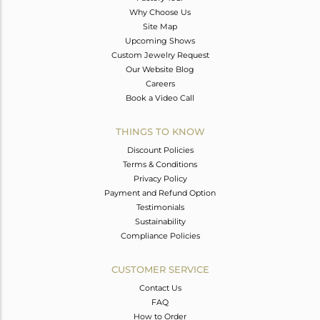
Why Choose Us
Site Map
Upcoming Shows
Custom Jewelry Request
Our Website Blog
Careers
Book a Video Call
THINGS TO KNOW
Discount Policies
Terms & Conditions
Privacy Policy
Payment and Refund Option
Testimonials
Sustainability
Compliance Policies
CUSTOMER SERVICE
Contact Us
FAQ
How to Order