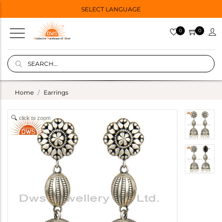
SELECT LANGUAGE
0
0
Home
Earrings
click to zoom