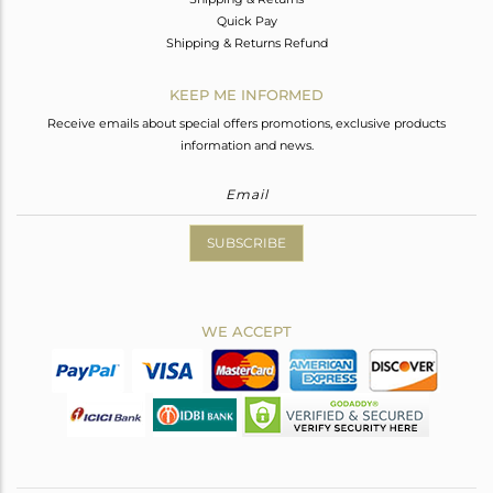
Quick Pay
Shipping & Returns Refund
KEEP ME INFORMED
Receive emails about special offers promotions, exclusive products
information and news.
SUBSCRIBE
WE ACCEPT