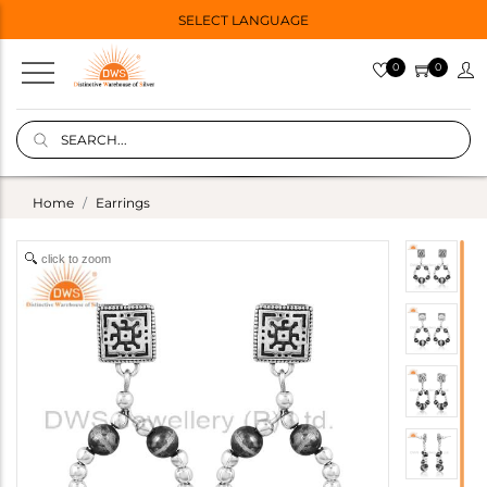
SELECT LANGUAGE
0
0
Home
Earrings
click to zoom