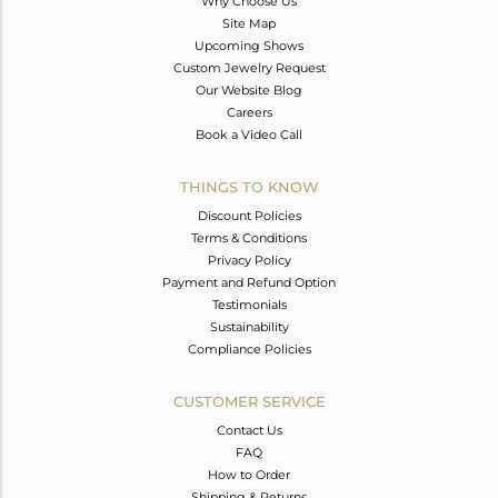
Why Choose Us
Site Map
Upcoming Shows
Custom Jewelry Request
Our Website Blog
Careers
Book a Video Call
THINGS TO KNOW
Discount Policies
Terms & Conditions
Privacy Policy
Payment and Refund Option
Testimonials
Sustainability
Compliance Policies
CUSTOMER SERVICE
Contact Us
FAQ
How to Order
Shipping & Returns