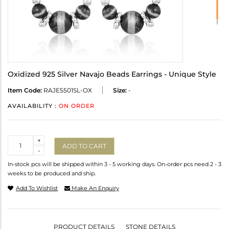
Oxidized 925 Silver Navajo Beads Earrings - Unique Style
Item Code:
RAJE5501SL-OX
Size:
-
AVAILABILITY :
ON ORDER
Quantity
+
ADD TO CART
-
In-stock pcs will be shipped within 3 - 5 working days. On-order pcs need 2 - 3
weeks to be produced and ship.
Add To Wishlist
Make An Enquiry
PRODUCT DETAILS
STONE DETAILS