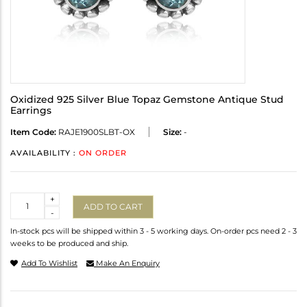
Oxidized 925 Silver Blue Topaz Gemstone Antique Stud
Earrings
Item Code:
RAJE1900SLBT-OX
Size:
-
AVAILABILITY :
ON ORDER
Quantity
+
ADD TO CART
-
In-stock pcs will be shipped within 3 - 5 working days. On-order pcs need 2 - 3
weeks to be produced and ship.
Add To Wishlist
Make An Enquiry