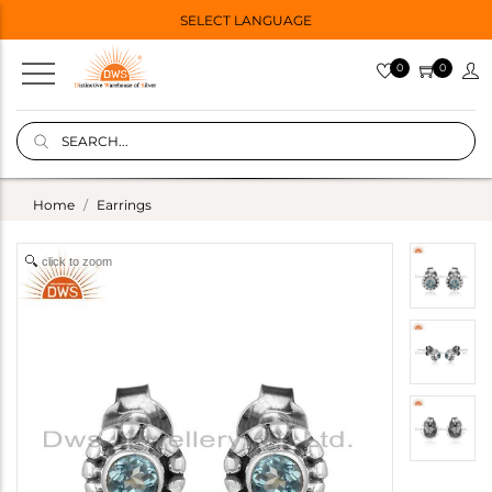
SELECT LANGUAGE
0
0
Home
Earrings
click to zoom