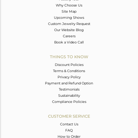
Why Choose Us
Site Map
Upcoming Shows
Custom Jewelry Request
Our Website Blog
Careers
Book a Video Call
THINGS TO KNOW
Discount Policies
Terms & Conditions
Privacy Policy
Payment and Refund Option
Testimonials
Sustainability
Compliance Policies
CUSTOMER SERVICE
Contact Us
FAQ
How to Order