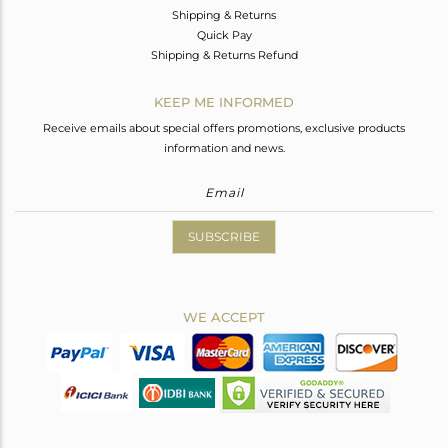
Shipping & Returns
Quick Pay
Shipping & Returns Refund
KEEP ME INFORMED
Receive emails about special offers promotions, exclusive products
information and news.
SUBSCRIBE
WE ACCEPT