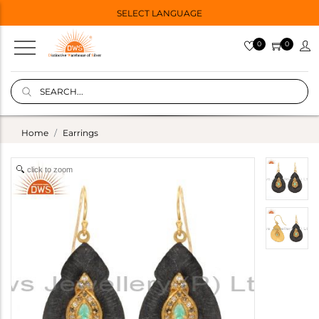
SELECT LANGUAGE
0
0
Home
Earrings
click to zoom