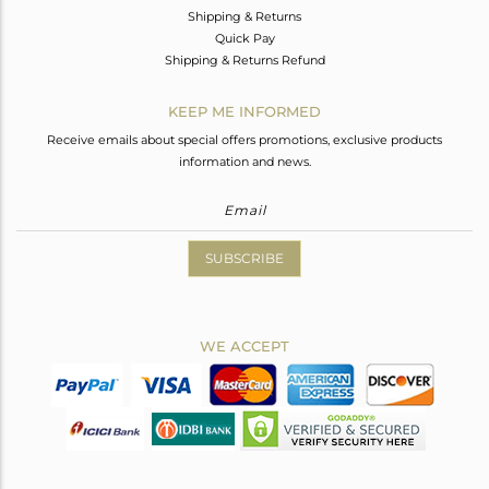
Shipping & Returns
Quick Pay
Shipping & Returns Refund
KEEP ME INFORMED
Receive emails about special offers promotions, exclusive products
information and news.
SUBSCRIBE
WE ACCEPT