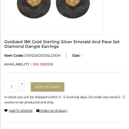
Oxidized 18K Gold Sterling Silver Emerald And Pave Set
Diamond Dangle Earrings
Item Code:
DWSDE0033SLDIEM
Size:
-
AVAILABILITY :
ON ORDER
Quantity
+
ADD TO CART
-
In-stock pcs will be shipped within 3 - 5 working days. On-order pcs need 2 - 3
weeks to be produced and ship.
Add To Wishlist
Make An Enquiry