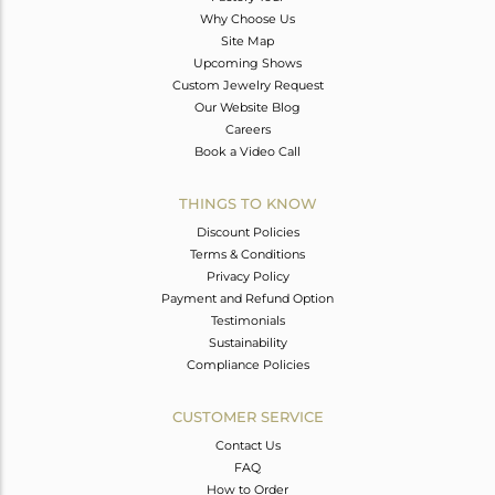
Why Choose Us
Site Map
Upcoming Shows
Custom Jewelry Request
Our Website Blog
Careers
Book a Video Call
THINGS TO KNOW
Discount Policies
Terms & Conditions
Privacy Policy
Payment and Refund Option
Testimonials
Sustainability
Compliance Policies
CUSTOMER SERVICE
Contact Us
FAQ
How to Order