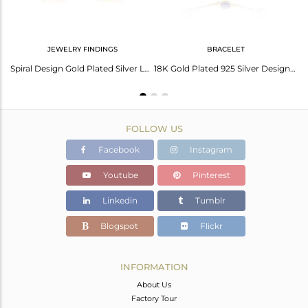
JEWELRY FINDINGS
BRACELET
Lapis Lazuli Gemstone Oval Design Gold Plated Silver Chain Pendant
Spiral Design Gold Plated Silver Lapis Lazuli Gemstone Cufflinks
18K Gold Plated 925 Silver Designer Lapis Lazuli Gemstone Bracelets
FOLLOW US
Facebook
Instagram
Youtube
Pinterest
Linkedin
Tumblr
Blogspot
Flickr
INFORMATION
About Us
Factory Tour