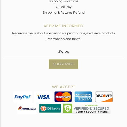
Shipping & Returns
Quick Pay
Shipping & Returns Refund
KEEP ME INFORMED
Receive emails about special offers promotions, exclusive products
information and news.
SUBSCRIBE
WE ACCEPT