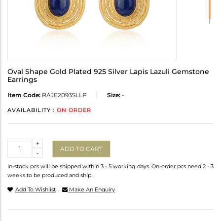
Oval Shape Gold Plated 925 Silver Lapis Lazuli Gemstone
Earrings
Item Code:
RAJE2093SLLP
Size:
-
AVAILABILITY :
ON ORDER
Quantity
+
ADD TO CART
-
In-stock pcs will be shipped within 3 - 5 working days. On-order pcs need 2 - 3
weeks to be produced and ship.
Add To Wishlist
Make An Enquiry