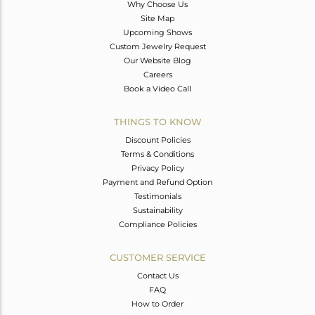
Why Choose Us
Site Map
Upcoming Shows
Custom Jewelry Request
Our Website Blog
Careers
Book a Video Call
THINGS TO KNOW
Discount Policies
Terms & Conditions
Privacy Policy
Payment and Refund Option
Testimonials
Sustainability
Compliance Policies
CUSTOMER SERVICE
Contact Us
FAQ
How to Order