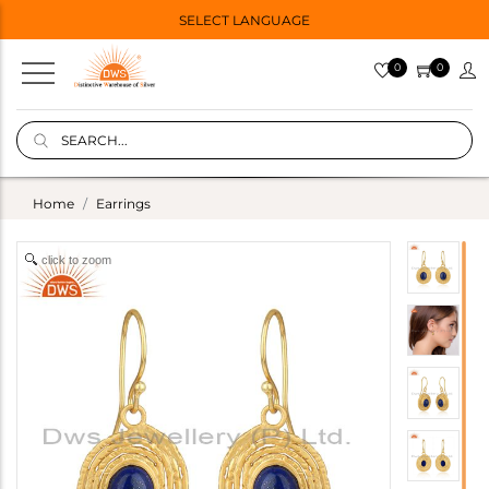
SELECT LANGUAGE
0
0
Home
Earrings
click to zoom