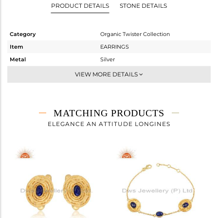
PRODUCT DETAILS
STONE DETAILS
Category
Organic Twister Collection
Item
EARRINGS
Metal
Silver
Sub Group
Dangle
VIEW MORE DETAILS
Purity
STERLING SILVER
Color
Gold
Gross Weight
8.05 gms
MATCHING PRODUCTS
Net Weight
7.184 gms
ELEGANCE AN ATTITUDE LONGINES
Color Stone Weight
4.33 cts
Size
-
Height(mm)
23.13
Width(mm)
16.70
Avl. Pcs
0