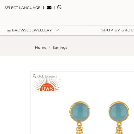
|
|
SELECT LANGUAGE
BROWSE JEWELLERY
SHOP BY GRO
Home
Earrings
click to zoom