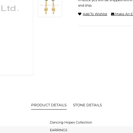
In-stock pcs will be shipped withi
and ship.
Add To Wishlist
Make An E
PRODUCT DETAILS
STONE DETAILS
Dancing Hopes Collection
EARRINGS