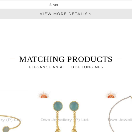
Silver
Dangle
VIEW MORE DETAILS
STERLING SILVER
Gold
4.367 gms
3.527 gms
4.2 cts
MATCHING PRODUCTS
-
41
ELEGANCE AN ATTITUDE LONGINES
9
0