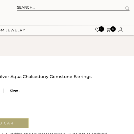
0
0
OM JEWELRY
Silver Aqua Chalcedony Gemstone Earrings
Size:
-
O CART