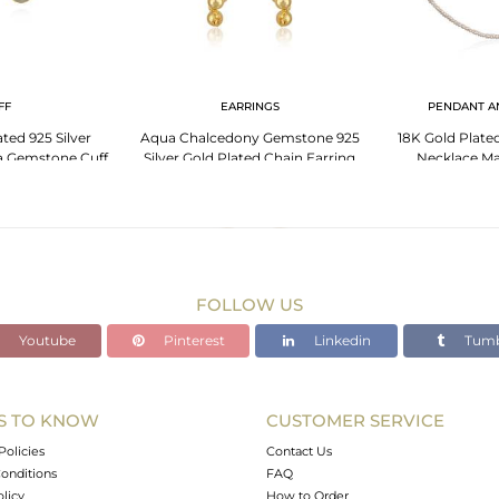
FF
EARRINGS
PENDANT A
ted 925 Silver
Aqua Chalcedony Gemstone 925
18K Gold Plated
 Gemstone Cuff
Silver Gold Plated Chain Earring
Necklace Ma
holesale
Manufacturer India
Chalcedo
FOLLOW US
Youtube
Pinterest
Linkedin
Tumb
S TO KNOW
CUSTOMER SERVICE
Policies
Contact Us
onditions
FAQ
olicy
How to Order