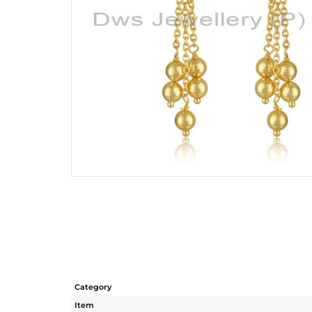
Category
Item