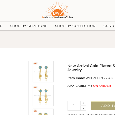
UP
SHOP BY GEMSTONE
SHOP BY COLLECTION
CUST
New Arrival Gold Plated 
Jewelry
Item Code:
WBEZE0593SLAC
AVAILABILITY :
ON ORDER
Quantity
+
ADD T
-