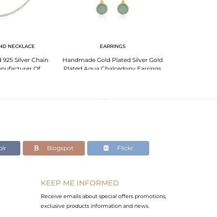
ND NECKLACE
EARRINGS
EA
 925 Silver Chain
Handmade Gold Plated Silver Gold
Handmade Des
nufacturer Of
Plated Aqua Chalcedony Earrings
Silver Aqua C
ny Pendant
Jewelry
J
lr
Blogspot
Flickr
KEEP ME INFORMED
Receive emails about special offers promotions,
exclusive products information and news.