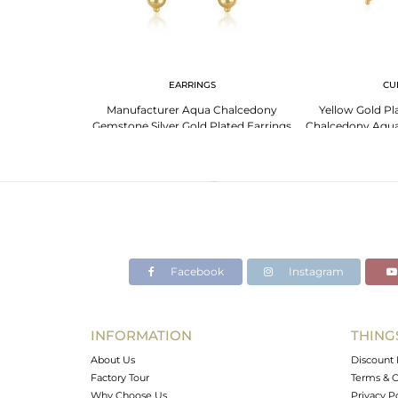
G
EARRINGS
CU
Gemstone Gold
Manufacturer Aqua Chalcedony
Yellow Gold Pla
 Designer Ring
Gemstone Silver Gold Plated Earrings
Chalcedony Aqua
ale
Jewelry
Bangle W
Facebook
Instagram
INFORMATION
THING
About Us
Discount 
Factory Tour
Terms & C
Why Choose Us
Privacy P