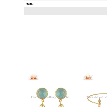
Metal
Sub Group
Purity
Color
Gross Weight
Net Weight
Color Stone Weight
Size
Height(mm)
Width(mm)
Avl. Pcs