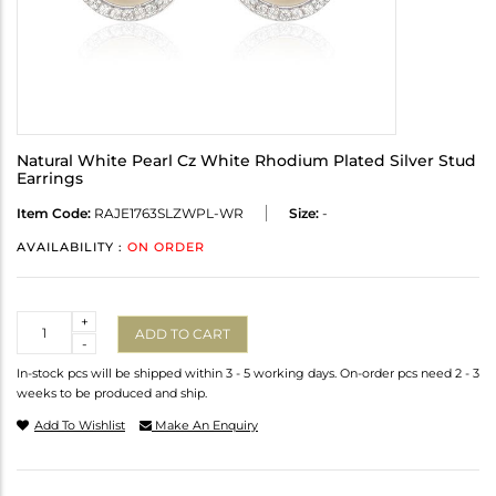
Natural White Pearl Cz White Rhodium Plated Silver Stud
Earrings
Item Code:
RAJE1763SLZWPL-WR
Size:
-
AVAILABILITY :
ON ORDER
Quantity
+
ADD TO CART
-
In-stock pcs will be shipped within 3 - 5 working days. On-order pcs need 2 - 3
weeks to be produced and ship.
Add To Wishlist
Make An Enquiry