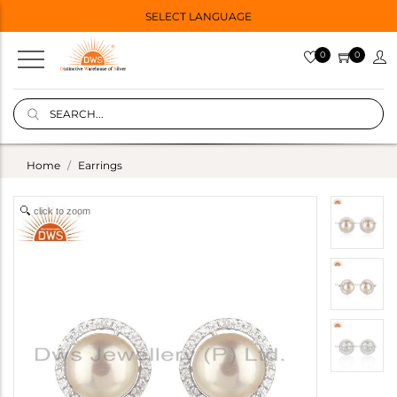
SELECT LANGUAGE
0
0
Home
Earrings
click to zoom