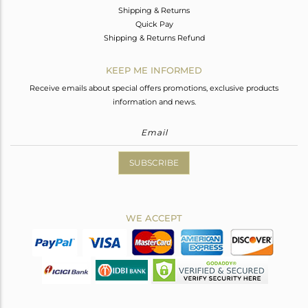
Shipping & Returns
Quick Pay
Shipping & Returns Refund
KEEP ME INFORMED
Receive emails about special offers promotions, exclusive products
information and news.
SUBSCRIBE
WE ACCEPT