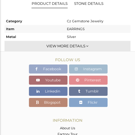
PRODUCT DETAILS
STONE DETAILS
Category
Cz Gemstone Jewelry
Item
EARRINGS
Metal
Silver
Sub Group
Studs Earring
VIEW MORE DETAILS
Purity
STERLING SILVER
FOLLOW US
Color
White Rhodium
Gross Weight
3.626 gms
Facebook
Instagram
Net Weight
1.888 gms
Youtube
Pinterest
Color Stone Weight
8.69 cts
Linkedin
Tumblr
Size
-
Height(mm)
11
Blogspot
Flickr
Width(mm)
11
Avl. Pcs
0
INFORMATION
About Us
Factory Tour