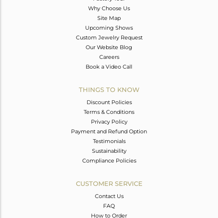
Why Choose Us
Site Map
Upcoming Shows
Custom Jewelry Request
Our Website Blog
Careers
Book a Video Call
THINGS TO KNOW
Discount Policies
Terms & Conditions
Privacy Policy
Payment and Refund Option
Testimonials
Sustainability
Compliance Policies
CUSTOMER SERVICE
Contact Us
FAQ
How to Order