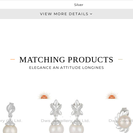
Silver
Dangle
VIEW MORE DETAILS
STERLING SILVER
White
4.02 gms
1.72 gms
11.5 cts
MATCHING PRODUCTS
-
25
ELEGANCE AN ATTITUDE LONGINES
9
0