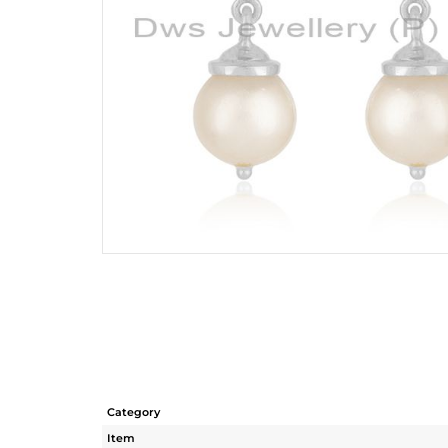
Category
Item