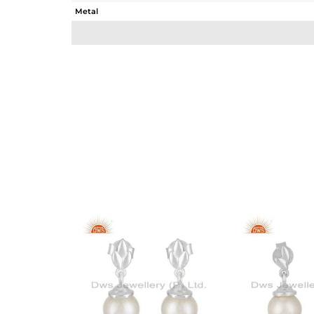
Metal
Sub Group
Purity
Color
Gross Weight
Net Weight
Color Stone Weight
Size
Height(mm)
Width(mm)
Avl. Pcs