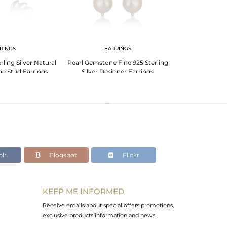
RINGS
EARRINGS
EA
rling Silver Natural
Pearl Gemstone Fine 925 Sterling
Designer Fine S
e Stud Earrings
Silver Designer Earrings
Sea Pearl Gems
lr
Blogspot
Flickr
KEEP ME INFORMED
Receive emails about special offers promotions,
exclusive products information and news.