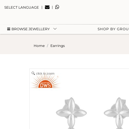
|
|
SELECT LANGUAGE
BROWSE JEWELLERY
SHOP BY GRO
Home
Earrings
click to zoom