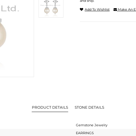
and ship.
Add To Wishlist
Make An E
PRODUCT DETAILS
STONE DETAILS
Gemstone Jewelry
EARRINGS