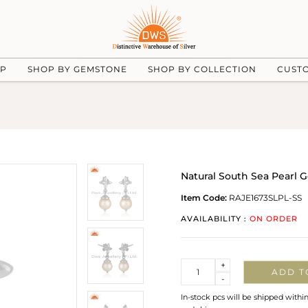
UP
SHOP BY GEMSTONE
SHOP BY COLLECTION
CUST
Natural South Sea Pearl G
Item Code:
RAJE1673SLPL-SS
AVAILABILITY :
ON ORDER
Quantity
+
ADD T
-
In-stock pcs will be shipped withi