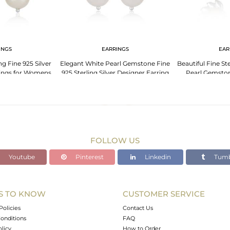
INGS
EARRINGS
EAR
ng Fine 925 Silver
Elegant White Pearl Gemstone Fine
Beautiful Fine Ste
rings for Womens
925 Sterling Silver Designer Earring
Pearl Gemston
FOLLOW US
Youtube
Pinterest
Linkedin
Tumb
S TO KNOW
CUSTOMER SERVICE
Policies
Contact Us
onditions
FAQ
olicy
How to Order