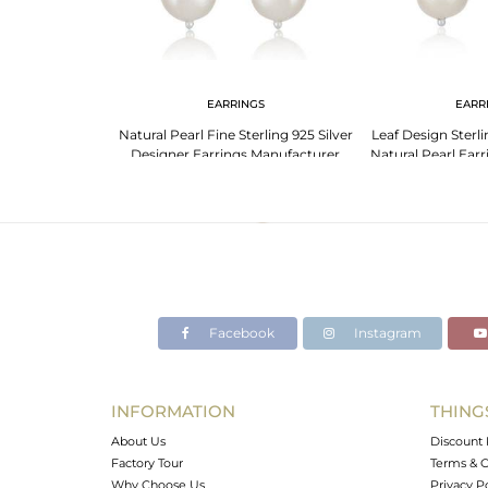
NGS
EARRINGS
EARR
 Fine 925 Silver
Natural Pearl Fine Sterling 925 Silver
Leaf Design Sterli
irls Earrings
Designer Earrings Manufacturer
Natural Pearl Ear
Facebook
Instagram
INFORMATION
THING
About Us
Discount 
Factory Tour
Terms & C
Why Choose Us
Privacy P