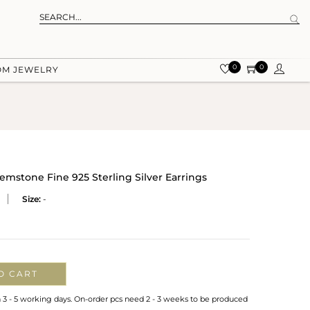
0
0
OM JEWELRY
emstone Fine 925 Sterling Silver Earrings
Size:
-
O CART
n 3 - 5 working days. On-order pcs need 2 - 3 weeks to be produced