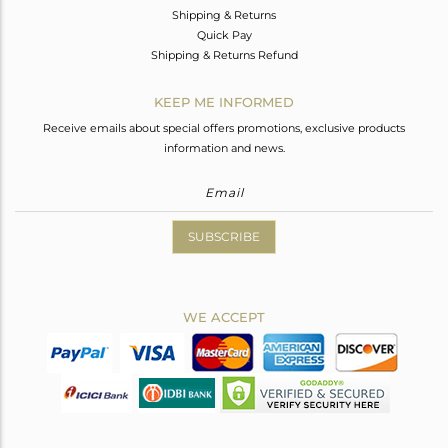
Shipping & Returns
Quick Pay
Shipping & Returns Refund
KEEP ME INFORMED
Receive emails about special offers promotions, exclusive products
information and news.
SUBSCRIBE
WE ACCEPT