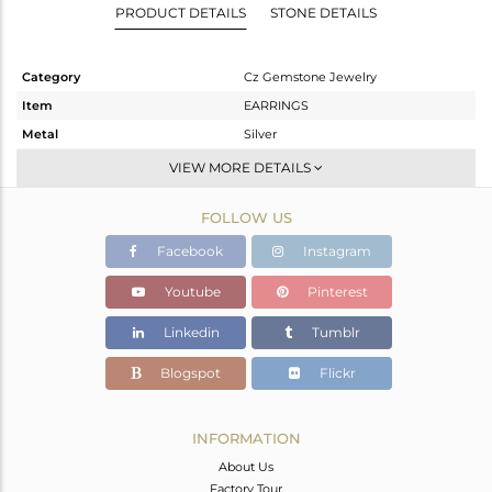
PRODUCT DETAILS
STONE DETAILS
Category
Cz Gemstone Jewelry
Item
EARRINGS
Metal
Silver
Sub Group
Dangle
VIEW MORE DETAILS
Purity
STERLING SILVER
FOLLOW US
Color
Gold,Black
Gross Weight
4.95 gms
Facebook
Instagram
Net Weight
3.617 gms
Youtube
Pinterest
Color Stone Weight
6.67 cts
Linkedin
Tumblr
Size
-
Height(mm)
23
Blogspot
Flickr
Width(mm)
12
Avl. Pcs
0
INFORMATION
About Us
Factory Tour