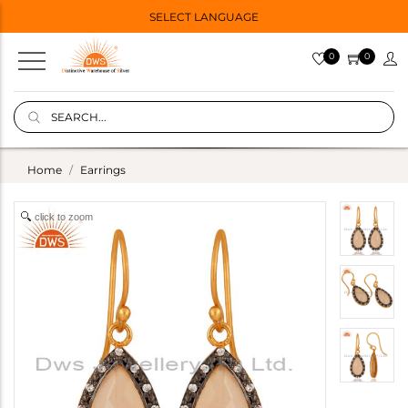
SELECT LANGUAGE
0
0
Home
Earrings
click to zoom