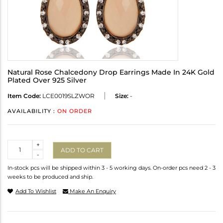
Natural Rose Chalcedony Drop Earrings Made In 24K Gold
Plated Over 925 Silver
Item Code:
LCE0019SLZWOR
Size:
-
AVAILABILITY :
ON ORDER
Quantity
+
ADD TO CART
-
In-stock pcs will be shipped within 3 - 5 working days. On-order pcs need 2 - 3
weeks to be produced and ship.
Add To Wishlist
Make An Enquiry