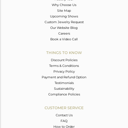
Why Choose Us
Site Map
Upcoming Shows
Custom Jewelry Request
Our Website Blog
Careers
Book a Video Call
THINGS TO KNOW
Discount Policies
Terms & Conditions
Privacy Policy
Payment and Refund Option
Testimonials
Sustainability
Compliance Policies
CUSTOMER SERVICE
Contact Us
FAQ
How to Order