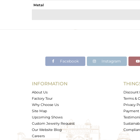
Metal
Sub Group
Purity
Color
Gross Weight
Net Weight
Color Stone Weight
Facebook
Instagram
Size
Height(mm)
Width(mm)
INFORMATION
THING
Avl. Pcs
About Us
Discount 
Factory Tour
Terms & C
Why Choose Us
Privacy P
Site Map
Payment 
Upcoming Shows
Testimoni
Custom Jewelry Request
Sustainabi
Our Website Blog
Complianc
Careers