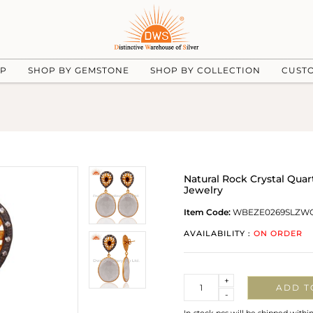
UP
SHOP BY GEMSTONE
SHOP BY COLLECTION
CUST
Natural Rock Crystal Quar
Jewelry
Item Code:
WBEZE0269SLZW
AVAILABILITY :
ON ORDER
Quantity
+
ADD T
-