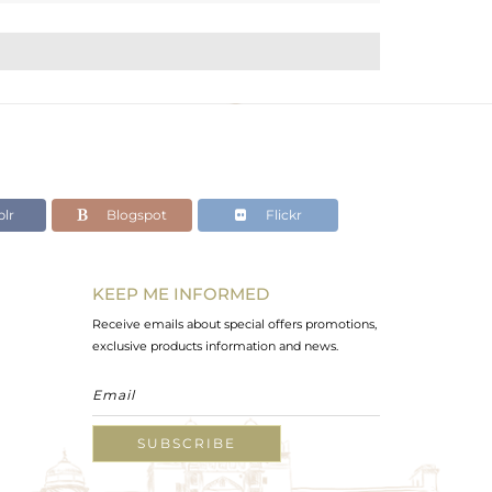
lr
Blogspot
Flickr
KEEP ME INFORMED
Receive emails about special offers promotions,
exclusive products information and news.
SUBSCRIBE