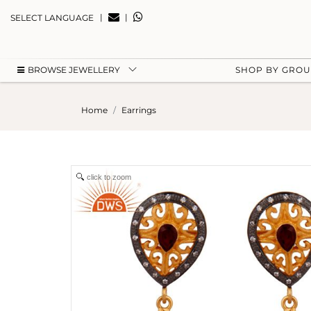
|
|
SELECT LANGUAGE
BROWSE JEWELLERY
SHOP BY GRO
Home
Earrings
click to zoom