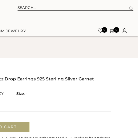
0
0
OM JEWELRY
tz Drop Earrings 925 Sterling Silver Garnet
CY
Size:
-
O CART