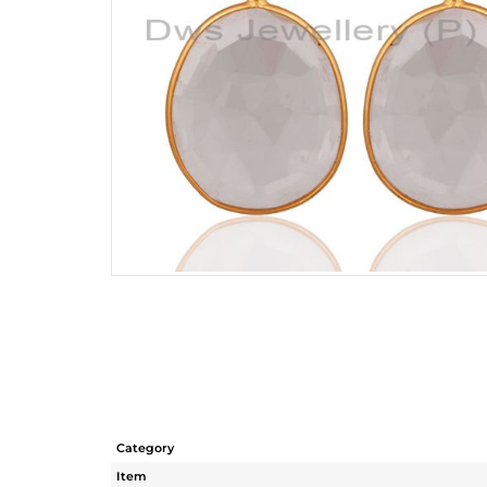
Category
Item