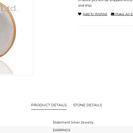
In-stock pcs will be shipped withi
and ship.
Add To Wishlist
Make An E
PRODUCT DETAILS
STONE DETAILS
Statement Silver Jewelry
EARRINGS