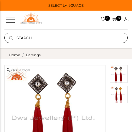
SELECT LANGUAGE
0
0
Home
Earrings
click to zoom