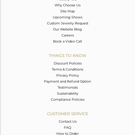
Why Choose Us
Site Map
Upcoming Shows
Custom Jewelry Request
Our Website Blog
Careers
Book a Video Call
THINGS TO KNOW
Discount Policies
Terms & Conditions
Privacy Policy
Payment and Refund Option
Testimonials
Sustainability
Compliance Policies
CUSTOMER SERVICE
Contact Us
FAQ
How to Order