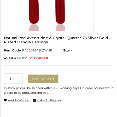
Natural Red Aventurine & Crystal Quartz 925 Silver Gold
Plated Dangle Earrings
Item Code:
RAJE0254SLZWNR
Size:
-
AVAILABILITY :
ON ORDER
Quantity
+
ADD TO CART
-
In-stock pcs will be shipped within 3 - 5 working days. On-order pcs need 2 - 3
weeks to be produced and ship.
Add To Wishlist
Make An Enquiry