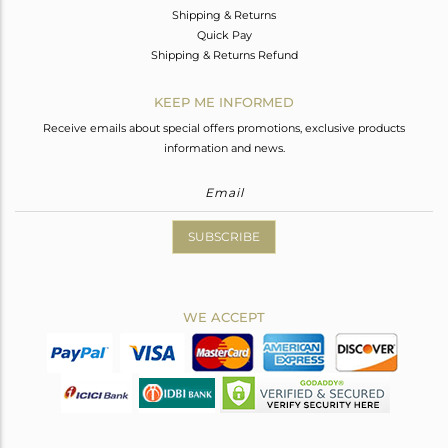
Shipping & Returns
Quick Pay
Shipping & Returns Refund
KEEP ME INFORMED
Receive emails about special offers promotions, exclusive products
information and news.
SUBSCRIBE
WE ACCEPT