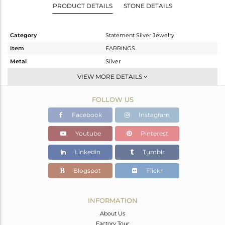
PRODUCT DETAILS
STONE DETAILS
Category
Statement Silver Jewelry
Item
EARRINGS
Metal
Silver
Sub Group
Dangle
VIEW MORE DETAILS
Purity
STERLING SILVER
FOLLOW US
Color
Gold,Black
Gross Weight
12.05 gms
Facebook
Instagram
Net Weight
4.041 gms
Youtube
Pinterest
Color Stone Weight
40.04 cts
Linkedin
Tumblr
Size
-
Height(mm)
61
Blogspot
Flickr
Width(mm)
14
Avl. Pcs
0
INFORMATION
About Us
Factory Tour