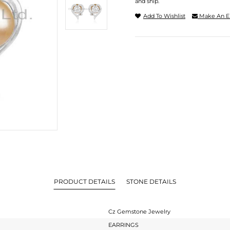
and ship.
Add To Wishlist
Make An E
PRODUCT DETAILS
STONE DETAILS
Cz Gemstone Jewelry
EARRINGS