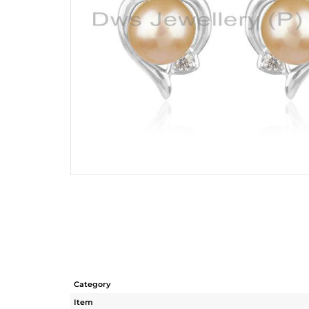
Category
Item