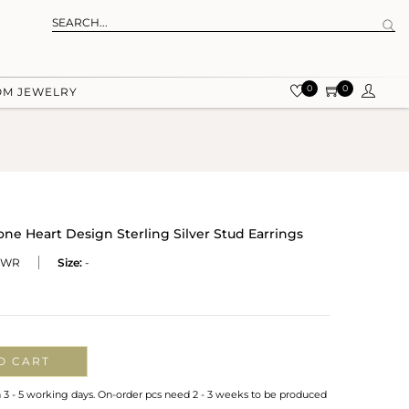
0
0
OM JEWELRY
ne Heart Design Sterling Silver Stud Earrings
-WR
Size:
-
O CART
n 3 - 5 working days. On-order pcs need 2 - 3 weeks to be produced