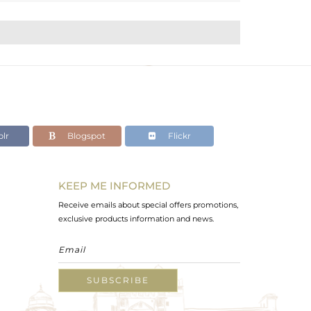
lr
Blogspot
Flickr
KEEP ME INFORMED
Receive emails about special offers promotions,
exclusive products information and news.
SUBSCRIBE