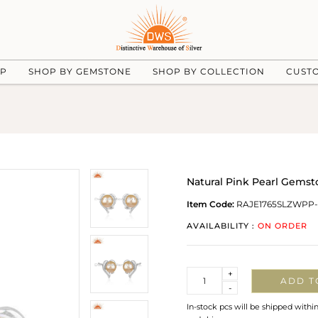
UP
SHOP BY GEMSTONE
SHOP BY COLLECTION
CUST
Natural Pink Pearl Gemsto
Item Code:
RAJE1765SLZWPP
AVAILABILITY :
ON ORDER
Quantity
+
ADD T
-
In-stock pcs will be shipped withi