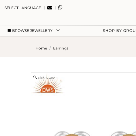
|
|
SELECT LANGUAGE
BROWSE JEWELLERY
SHOP BY GRO
Home
Earrings
click to zoom