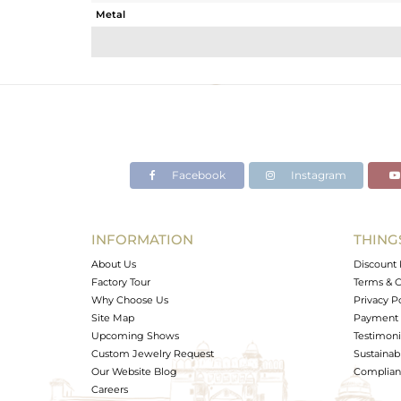
Metal
Sub Group
Purity
Color
Gross Weight
Net Weight
Color Stone Weight
Facebook
Instagram
Size
Height(mm)
Width(mm)
INFORMATION
THING
Avl. Pcs
About Us
Discount 
Factory Tour
Terms & C
Why Choose Us
Privacy P
Site Map
Payment 
Upcoming Shows
Testimoni
Custom Jewelry Request
Sustainabi
Our Website Blog
Complianc
Careers