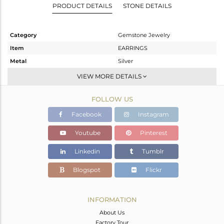
PRODUCT DETAILS
STONE DETAILS
Category
Gemstone Jewelry
Item
EARRINGS
Metal
Silver
Sub Group
Studs Earring
VIEW MORE DETAILS
Purity
STERLING SILVER
FOLLOW US
Color
Rose
Gross Weight
4.97 gms
Facebook
Instagram
Net Weight
1.794 gms
Youtube
Pinterest
Color Stone Weight
15.88 cts
Linkedin
Tumblr
Size
-
Height(mm)
23
Blogspot
Flickr
Width(mm)
10
Avl. Pcs
0
INFORMATION
About Us
Factory Tour