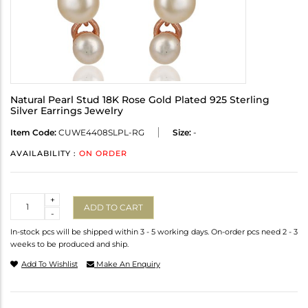
Natural Pearl Stud 18K Rose Gold Plated 925 Sterling
Silver Earrings Jewelry
Item Code:
CUWE4408SLPL-RG
Size:
-
AVAILABILITY :
ON ORDER
Quantity
+
ADD TO CART
-
In-stock pcs will be shipped within 3 - 5 working days. On-order pcs need 2 - 3
weeks to be produced and ship.
Add To Wishlist
Make An Enquiry