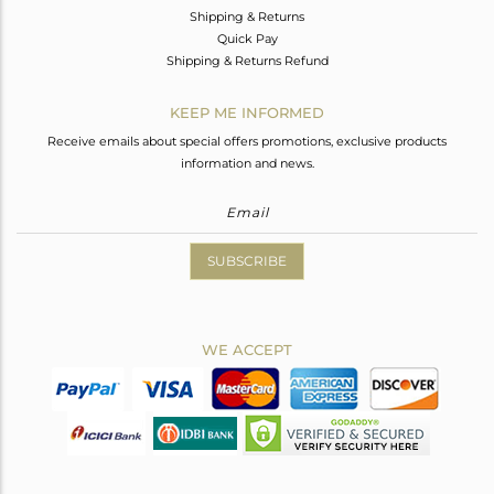
Shipping & Returns
Quick Pay
Shipping & Returns Refund
KEEP ME INFORMED
Receive emails about special offers promotions, exclusive products
information and news.
SUBSCRIBE
WE ACCEPT