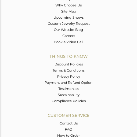
Why Choose Us
Site Map
Upcoming Shows
Custom Jewelry Request
Our Website Blog
Careers
Book a Video Call
THINGS TO KNOW
Discount Policies
Terms & Conditions
Privacy Policy
Payment and Refund Option
Testimonials
Sustainability
Compliance Policies
CUSTOMER SERVICE
Contact Us
FAQ
How to Order