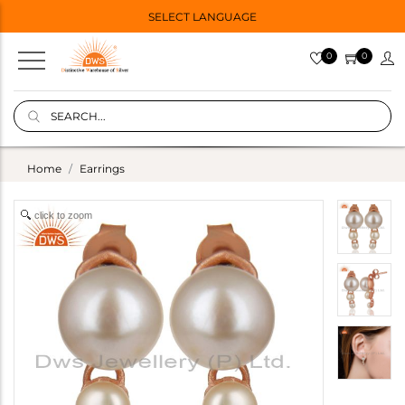
SELECT LANGUAGE
0
0
Home
Earrings
click to zoom