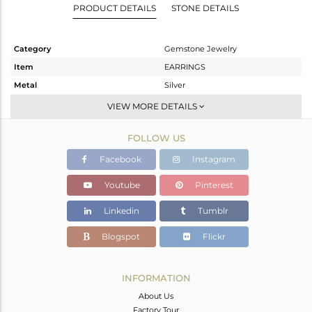
PRODUCT DETAILS
STONE DETAILS
Category
Gemstone Jewelry
Item
EARRINGS
Metal
Silver
Sub Group
Dangle
VIEW MORE DETAILS
Purity
STERLING SILVER
FOLLOW US
Color
Gold
Gross Weight
20.64 gms
Facebook
Instagram
Net Weight
14.146 gms
Youtube
Pinterest
Color Stone Weight
32.47 cts
Linkedin
Tumblr
Size
-
Height(mm)
74
Blogspot
Flickr
Width(mm)
38
Avl. Pcs
0
INFORMATION
About Us
Factory Tour