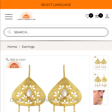
SELECT LANGUAGE
0
0
Home
Earrings
click to zoom