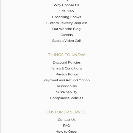
Why Choose Us
Site Map
Upcoming Shows
Custom Jewelry Request
Our Website Blog
Careers
Book a Video Call
THINGS TO KNOW
Discount Policies
Terms & Conditions
Privacy Policy
Payment and Refund Option
Testimonials
Sustainability
Compliance Policies
CUSTOMER SERVICE
Contact Us
FAQ
How to Order