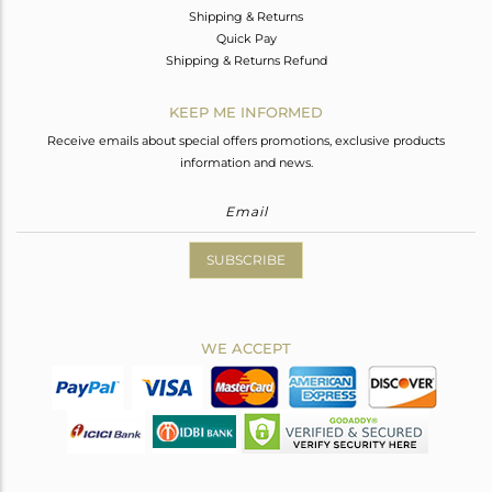
Shipping & Returns
Quick Pay
Shipping & Returns Refund
KEEP ME INFORMED
Receive emails about special offers promotions, exclusive products
information and news.
SUBSCRIBE
WE ACCEPT