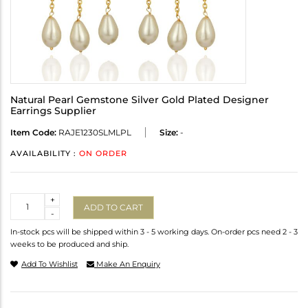
Natural Pearl Gemstone Silver Gold Plated Designer
Earrings Supplier
Item Code:
RAJE1230SLMLPL
Size:
-
AVAILABILITY :
ON ORDER
Quantity
+
ADD TO CART
-
In-stock pcs will be shipped within 3 - 5 working days. On-order pcs need 2 - 3
weeks to be produced and ship.
Add To Wishlist
Make An Enquiry