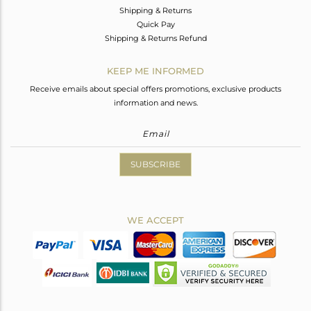
Shipping & Returns
Quick Pay
Shipping & Returns Refund
KEEP ME INFORMED
Receive emails about special offers promotions, exclusive products
information and news.
SUBSCRIBE
WE ACCEPT