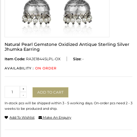
Natural Pearl Gemstone Oxidized Antique Sterling Silver
Jhumka Earring
Item Code:
RAJE1844SLPL-OX
Size:
-
AVAILABILITY :
ON ORDER
Quantity
+
ADD TO CART
-
In-stock pcs will be shipped within 3 - 5 working days. On-order pcs need 2 - 3
weeks to be produced and ship.
Add To Wishlist
Make An Enquiry