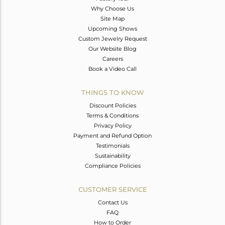
Why Choose Us
Site Map
Upcoming Shows
Custom Jewelry Request
Our Website Blog
Careers
Book a Video Call
THINGS TO KNOW
Discount Policies
Terms & Conditions
Privacy Policy
Payment and Refund Option
Testimonials
Sustainability
Compliance Policies
CUSTOMER SERVICE
Contact Us
FAQ
How to Order