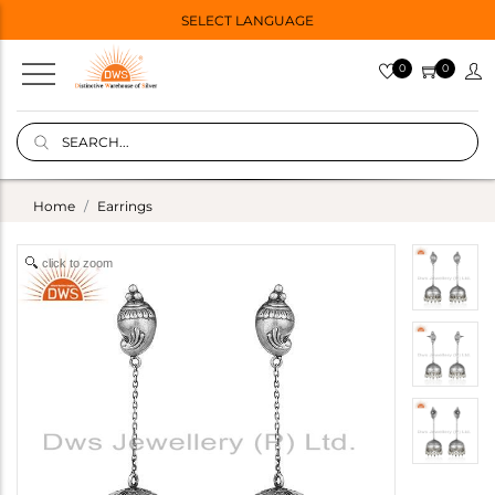
SELECT LANGUAGE
0
0
Home
Earrings
click to zoom