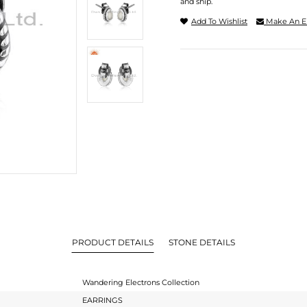
and ship.
Add To Wishlist
Make An E
PRODUCT DETAILS
STONE DETAILS
Wandering Electrons Collection
EARRINGS