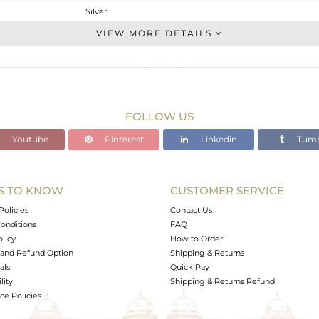
Silver
Studs Earring
VIEW MORE DETAILS
STERLING SILVER
OXODIZED
1.65 gms
1.45 gms
FOLLOW US
1 cts
Youtube
Pinterest
Linkedin
Tumb
-
8.88
6.46
S TO KNOW
CUSTOMER SERVICE
0
Policies
Contact Us
onditions
FAQ
olicy
How to Order
and Refund Option
Shipping & Returns
als
Quick Pay
lity
Shipping & Returns Refund
e Policies