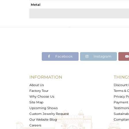
Metal
Sub Group
Purity
Color
Gross Weight
Net Weight
Color Stone Weight
Facebook
Instagram
Size
Height(mm)
Width(mm)
INFORMATION
THING
Avl. Pcs
About Us
Discount 
Factory Tour
Terms & C
Why Choose Us
Privacy P
Site Map
Payment 
Upcoming Shows
Testimoni
Custom Jewelry Request
Sustainabi
Our Website Blog
Complianc
Careers