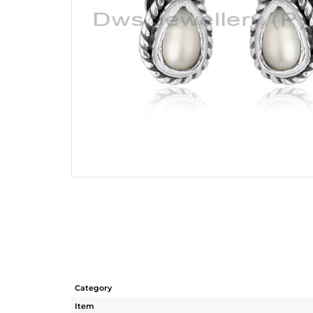
Category
Item