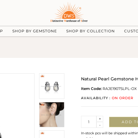
UP
SHOP BY GEMSTONE
SHOP BY COLLECTION
CUST
Natural Pearl Gemstone H
Item Code:
RAJE1907SLPL-OX
AVAILABILITY :
ON ORDER
Quantity
+
ADD T
-
In-stock pcs will be shipped withi