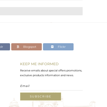
lr
Blogspot
Flickr
KEEP ME INFORMED
Receive emails about special offers promotions,
exclusive products information and news.
SUBSCRIBE