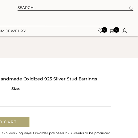
0
0
OM JEWELRY
andmade Oxidized 925 Silver Stud Earrings
Size:
-
O CART
n 3 - 5 working days. On-order pcs need 2 - 3 weeks to be produced