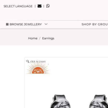
|
|
SELECT LANGUAGE
BROWSE JEWELLERY
SHOP BY GRO
Home
Earrings
click to zoom