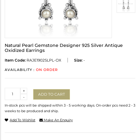
Natural Pearl Gemstone Designer 925 Silver Antique
Oxidized Earrings
Item Code:
RAJE1902SLPL-OX
Size:
-
AVAILABILITY :
ON ORDER
Quantity
+
ADD TO CART
-
In-stock pcs will be shipped within 3 - 5 working days. On-order pcs need 2 - 3
weeks to be produced and ship.
Add To Wishlist
Make An Enquiry