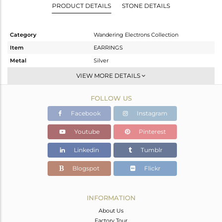
PRODUCT DETAILS
STONE DETAILS
Category
Wandering Electrons Collection
Item
EARRINGS
Metal
Silver
Sub Group
Dangle
VIEW MORE DETAILS
Purity
STERLING SILVER
FOLLOW US
Color
OXODIZED
Gross Weight
2.23 gms
Facebook
Instagram
Net Weight
2.069 gms
Youtube
Pinterest
Color Stone Weight
0.8 cts
Linkedin
Tumblr
Size
-
Height(mm)
32.49
Blogspot
Flickr
Width(mm)
7.19
Avl. Pcs
0
INFORMATION
About Us
Factory Tour