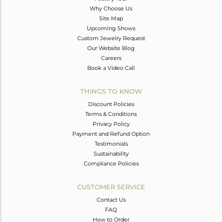
Why Choose Us
Site Map
Upcoming Shows
Custom Jewelry Request
Our Website Blog
Careers
Book a Video Call
THINGS TO KNOW
Discount Policies
Terms & Conditions
Privacy Policy
Payment and Refund Option
Testimonials
Sustainability
Compliance Policies
CUSTOMER SERVICE
Contact Us
FAQ
How to Order