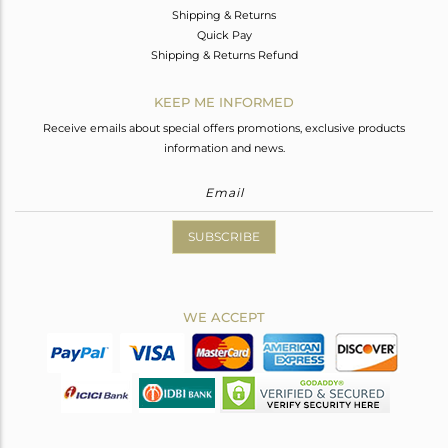
Shipping & Returns
Quick Pay
Shipping & Returns Refund
KEEP ME INFORMED
Receive emails about special offers promotions, exclusive products
information and news.
SUBSCRIBE
WE ACCEPT