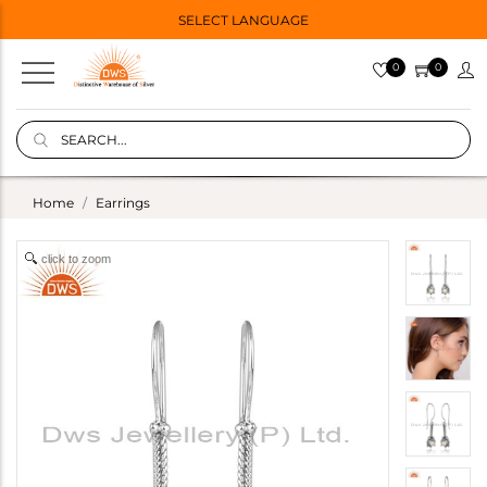
SELECT LANGUAGE
0
0
Home
Earrings
click to zoom