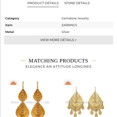
PRODUCT DETAILS
STONE DETAILS
Category
Gemstone Jewelry
Item
EARRINGS
Metal
Silver
Sub Group
Dangle
VIEW MORE DETAILS
Purity
STERLING SILVER
Color
Gold
Gross Weight
4.674 gms
MATCHING PRODUCTS
Net Weight
4.501 gms
ELEGANCE AN ATTITUDE LONGINES
Color Stone Weight
0.86 cts
Size
-
Height(mm)
42
Width(mm)
32
Avl. Pcs
0