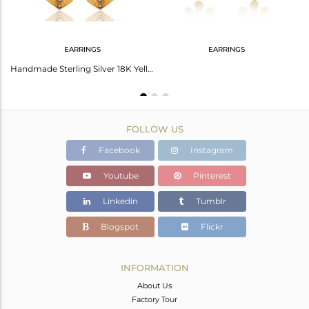
EARRINGS
EARRINGS
Handmade Sterling Silver Gold Plated Pearl Leaf Necklace Wholesale
Handmade Sterling Silver 18K Yellow Gold Plated Natural Pearl Designer Earrings
FOLLOW US
Facebook
Instagram
Youtube
Pinterest
Linkedin
Tumblr
Blogspot
Flickr
INFORMATION
About Us
Factory Tour