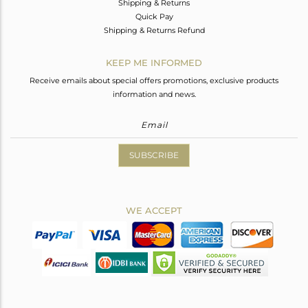
Shipping & Returns
Quick Pay
Shipping & Returns Refund
KEEP ME INFORMED
Receive emails about special offers promotions, exclusive products
information and news.
SUBSCRIBE
WE ACCEPT