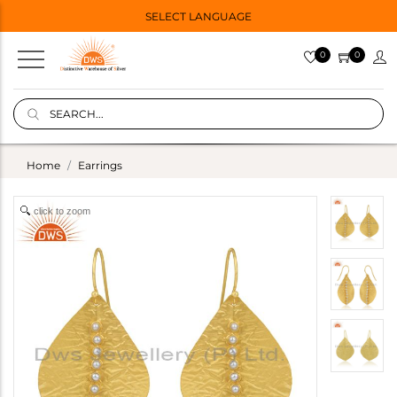
SELECT LANGUAGE
0
0
Home
Earrings
click to zoom