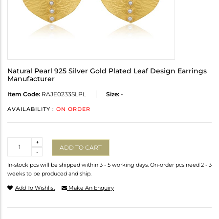
Natural Pearl 925 Silver Gold Plated Leaf Design Earrings
Manufacturer
Item Code:
RAJE0233SLPL
Size:
-
AVAILABILITY :
ON ORDER
Quantity
+
ADD TO CART
-
In-stock pcs will be shipped within 3 - 5 working days. On-order pcs need 2 - 3
weeks to be produced and ship.
Add To Wishlist
Make An Enquiry