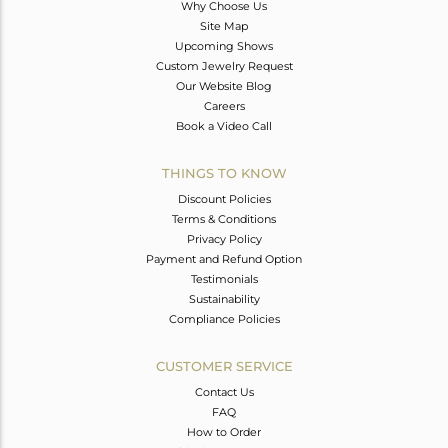
Why Choose Us
Site Map
Upcoming Shows
Custom Jewelry Request
Our Website Blog
Careers
Book a Video Call
THINGS TO KNOW
Discount Policies
Terms & Conditions
Privacy Policy
Payment and Refund Option
Testimonials
Sustainability
Compliance Policies
CUSTOMER SERVICE
Contact Us
FAQ
How to Order