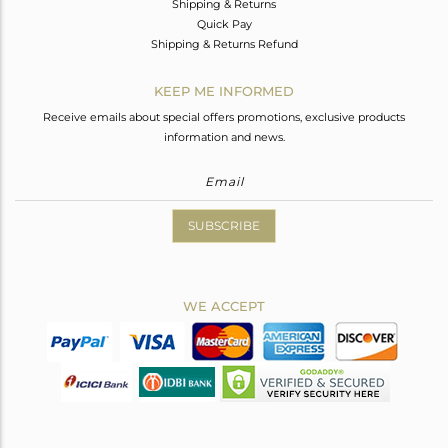
Shipping & Returns
Quick Pay
Shipping & Returns Refund
KEEP ME INFORMED
Receive emails about special offers promotions, exclusive products
information and news.
SUBSCRIBE
WE ACCEPT