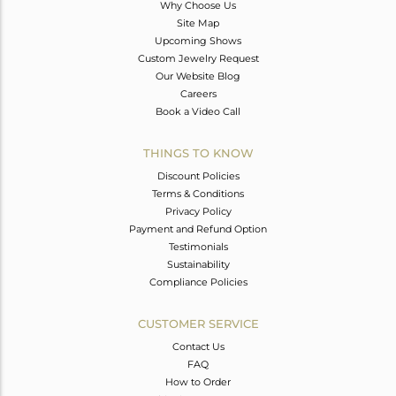
Why Choose Us
Site Map
Upcoming Shows
Custom Jewelry Request
Our Website Blog
Careers
Book a Video Call
THINGS TO KNOW
Discount Policies
Terms & Conditions
Privacy Policy
Payment and Refund Option
Testimonials
Sustainability
Compliance Policies
CUSTOMER SERVICE
Contact Us
FAQ
How to Order