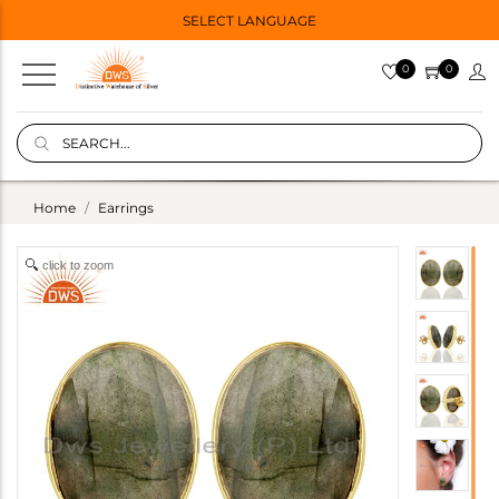
SELECT LANGUAGE
0
0
Home
Earrings
click to zoom