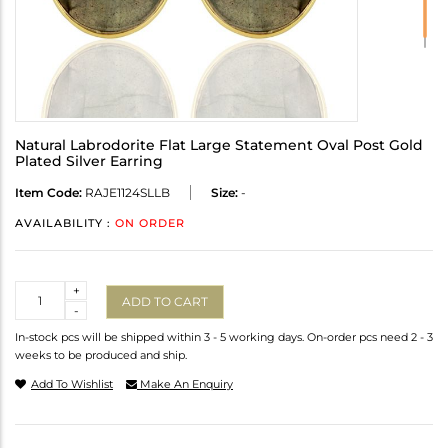
Natural Labrodorite Flat Large Statement Oval Post Gold
Plated Silver Earring
Item Code:
RAJE1124SLLB
Size:
-
AVAILABILITY :
ON ORDER
Quantity
+
ADD TO CART
-
In-stock pcs will be shipped within 3 - 5 working days. On-order pcs need 2 - 3
weeks to be produced and ship.
Add To Wishlist
Make An Enquiry