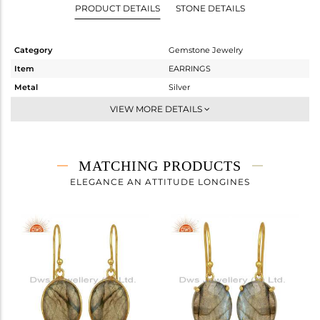
PRODUCT DETAILS
STONE DETAILS
Category
Gemstone Jewelry
Item
EARRINGS
Metal
Silver
Sub Group
Studs Earring
VIEW MORE DETAILS
Purity
STERLING SILVER
Color
Gold
Gross Weight
4.75 gms
MATCHING PRODUCTS
Net Weight
1.798 gms
ELEGANCE AN ATTITUDE LONGINES
Color Stone Weight
14.76 cts
Size
-
Height(mm)
17
Width(mm)
13
Avl. Pcs
0