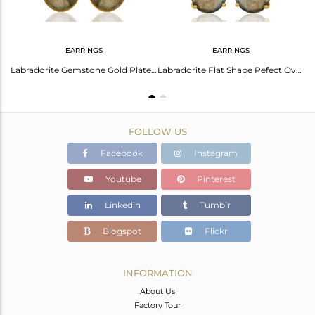
EARRINGS
EARRINGS
Labradorite Flat Stone Oval Shape 14 K Gold Plated Wholesale Silve Ring
Labradorite Gemstone Gold Plated Silver Earrings Manufacturer Supplier
Labradorite Flat Shape Pefect Oval Drop 14K Gold Plated Wholesale Silver Earring
FOLLOW US
Facebook
Instagram
Youtube
Pinterest
Linkedin
Tumblr
Blogspot
Flickr
INFORMATION
About Us
Factory Tour