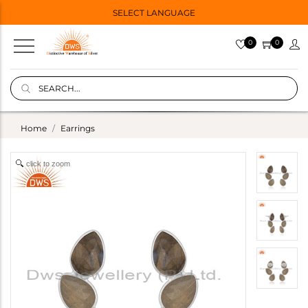
SELECT LANGUAGE
0
0
Home
Earrings
click to zoom