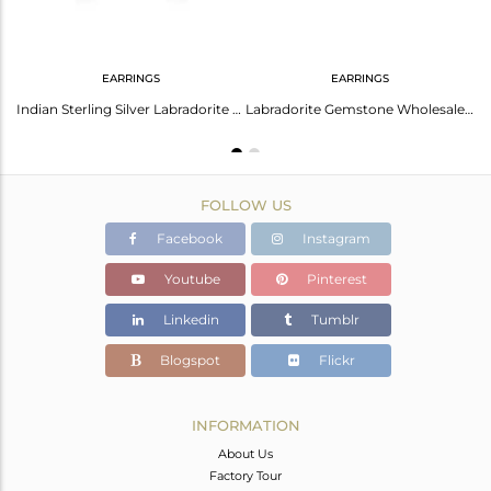
EARRINGS
EARRINGS
Labradorite Gemstone Fine Sterling Silver Stud Earring Manufacturer India
Indian Sterling Silver Labradorite Gemstone Leaf Design Stud Earrings Jewelry
Labradorite Gemstone Wholesale Fine Silver Stud Earrings Jewelry
FOLLOW US
Facebook
Instagram
Youtube
Pinterest
Linkedin
Tumblr
Blogspot
Flickr
INFORMATION
About Us
Factory Tour