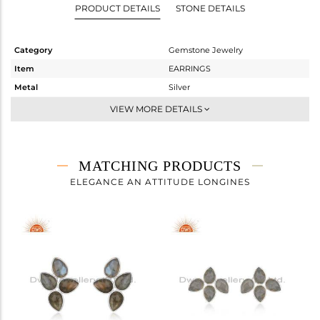
PRODUCT DETAILS
STONE DETAILS
Category
Gemstone Jewelry
Item
EARRINGS
Metal
Silver
Sub Group
Dangle
VIEW MORE DETAILS
Purity
STERLING SILVER
Color
White
Gross Weight
4.104 gms
MATCHING PRODUCTS
Net Weight
1.696 gms
ELEGANCE AN ATTITUDE LONGINES
Color Stone Weight
12.04 cts
Size
-
Height(mm)
28
Width(mm)
13
Avl. Pcs
2