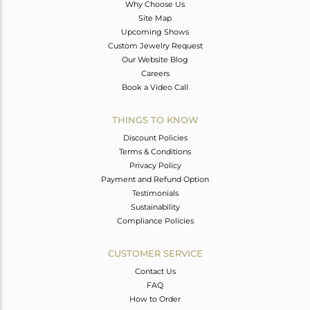
Why Choose Us
Site Map
Upcoming Shows
Custom Jewelry Request
Our Website Blog
Careers
Book a Video Call
THINGS TO KNOW
Discount Policies
Terms & Conditions
Privacy Policy
Payment and Refund Option
Testimonials
Sustainability
Compliance Policies
CUSTOMER SERVICE
Contact Us
FAQ
How to Order