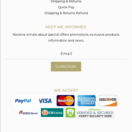
Shipping & Returns
Quick Pay
Shipping & Returns Refund
KEEP ME INFORMED
Receive emails about special offers promotions, exclusive products
information and news.
SUBSCRIBE
WE ACCEPT