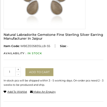
Natural Labradorite Gemstone Fine Sterling Silver Earring
Manufacturer In Jaipur
Item Code:
WBEZE0583SLLB-SS
Size:
-
AVAILABILITY :
IN STOCK
Quantity
+
ADD TO CART
-
In-stock pcs will be shipped within 3 - 5 working days. On-order pcs need 2 - 3
weeks to be produced and ship.
Add To Wishlist
Make An Enquiry