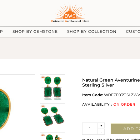
UP
SHOP BY GEMSTONE
SHOP BY COLLECTION
CUST
Natural Green Aventurin
Sterling Silver
Item Code:
WBEZE0351SLZW
AVAILABILITY :
ON ORDER
Quantity
+
ADD T
-