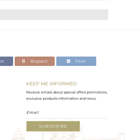
lr
Blogspot
Flickr
KEEP ME INFORMED
Receive emails about special offers promotions,
exclusive products information and news.
SUBSCRIBE