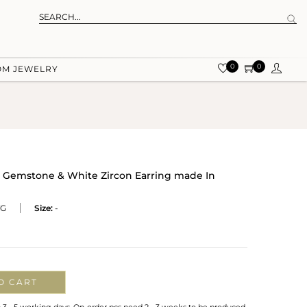
0
0
OM JEWELRY
e Gemstone & White Zircon Earring made In
VG
Size:
-
O CART