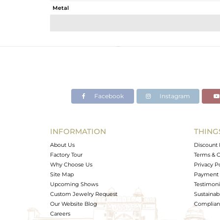
Metal
Sub Group
Purity
Color
Gross Weight
Net Weight
Color Stone Weight
Facebook
Instagram
Size
Height(mm)
Width(mm)
INFORMATION
THING
Avl. Pcs
About Us
Discount 
Factory Tour
Terms & C
Why Choose Us
Privacy P
Site Map
Payment 
Upcoming Shows
Testimoni
Custom Jewelry Request
Sustainabi
Our Website Blog
Complianc
Careers