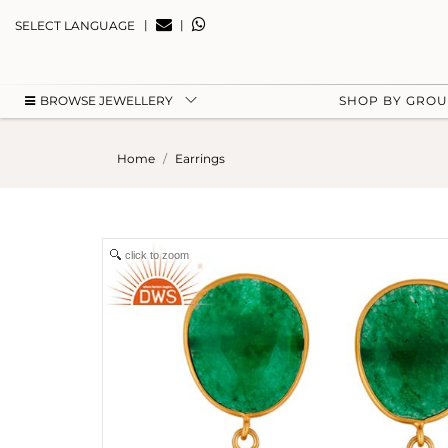
|
|
SELECT LANGUAGE
BROWSE JEWELLERY
SHOP BY GRO
Home
Earrings
click to zoom