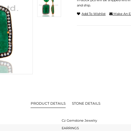
In-stock pcs will be shipped withi
and ship.
Add To Wishlist
Make An E
PRODUCT DETAILS
STONE DETAILS
Cz Gemstone Jewelry
EARRINGS