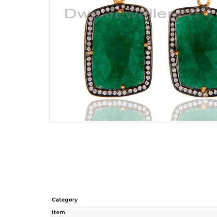
Category
Item