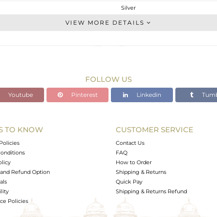
Silver
Studs Earring
VIEW MORE DETAILS
STERLING SILVER
White Rhodium
2.2 gms
0.773 gms
FOLLOW US
7.13 cts
Youtube
Pinterest
Linkedin
Tumb
-
12
8
S TO KNOW
CUSTOMER SERVICE
0
Policies
Contact Us
onditions
FAQ
olicy
How to Order
and Refund Option
Shipping & Returns
als
Quick Pay
lity
Shipping & Returns Refund
e Policies