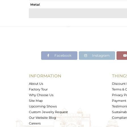
Metal
Sub Group
Purity
Color
Gross Weight
Net Weight
Color Stone Weight
Facebook
Instagram
Size
Height(mm)
Width(mm)
INFORMATION
THING
Avl. Pcs
About Us
Discount 
Factory Tour
Terms & C
Why Choose Us
Privacy P
Site Map
Payment 
Upcoming Shows
Testimoni
Custom Jewelry Request
Sustainabi
Our Website Blog
Complianc
Careers