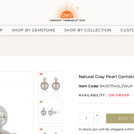
UP
SHOP BY GEMSTONE
SHOP BY COLLECTION
CUST
Natural Gray Pearl Gemst
Item Code:
RAJE1754SLZWLR
AVAILABILITY :
ON ORDER
Quantity
+
ADD T
-
In-stock pcs will be shipped withi