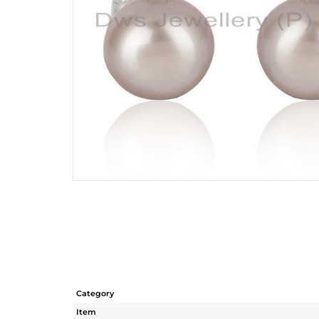
Category
Item