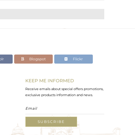
lr
Blogspot
Flickr
KEEP ME INFORMED
Receive emails about special offers promotions,
exclusive products information and news.
SUBSCRIBE