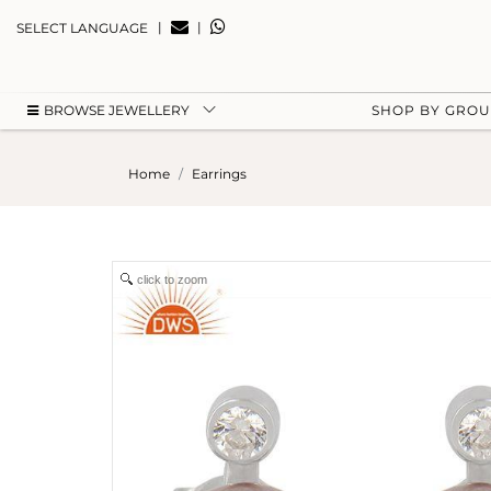
|
|
SELECT LANGUAGE
BROWSE JEWELLERY
SHOP BY GRO
Home
Earrings
click to zoom