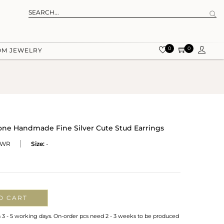
0
0
OM JEWELRY
one Handmade Fine Silver Cute Stud Earrings
-WR
Size:
-
O CART
n 3 - 5 working days. On-order pcs need 2 - 3 weeks to be produced