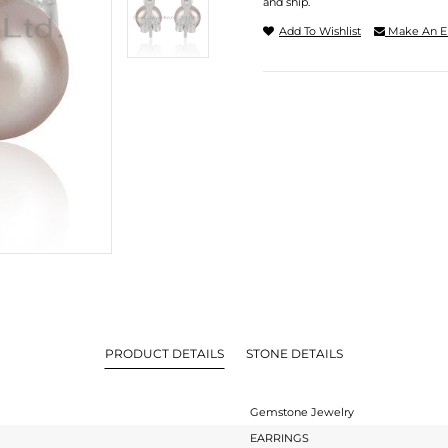
and ship.
Add To Wishlist
Make An E
PRODUCT DETAILS
STONE DETAILS
Gemstone Jewelry
EARRINGS