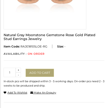
Natural Gray Moonstone Gemstone Rose Gold Plated
Stud Earrings Jewelry
Item Code:
RAJE1810SLOE-RG
Size:
-
AVAILABILITY :
ON ORDER
Quantity
+
ADD TO CART
-
In-stock pcs will be shipped within 3 - 5 working days. On-order pcs need 2 - 3
weeks to be produced and ship.
Add To Wishlist
Make An Enquiry