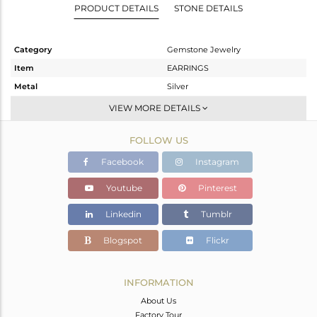
PRODUCT DETAILS
STONE DETAILS
Category
Gemstone Jewelry
Item
EARRINGS
Metal
Silver
Sub Group
Studs Earring
VIEW MORE DETAILS
Purity
STERLING SILVER
FOLLOW US
Color
Rose
Gross Weight
4.933 gms
Facebook
Instagram
Net Weight
3.27 gms
Youtube
Pinterest
Color Stone Weight
8.32 cts
Linkedin
Tumblr
Size
-
Height(mm)
16
Blogspot
Flickr
Width(mm)
15
Avl. Pcs
0
INFORMATION
About Us
Factory Tour