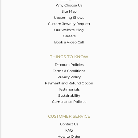
Why Choose Us
Site Map
Upcoming Shows
Custom Jewelry Request
Our Website Blog
Careers
Book a Video Call
THINGS TO KNOW
Discount Policies
Terms & Conditions
Privacy Policy
Payment and Refund Option
Testimonials
Sustainability
Compliance Policies
CUSTOMER SERVICE
Contact Us
FAQ
How to Order