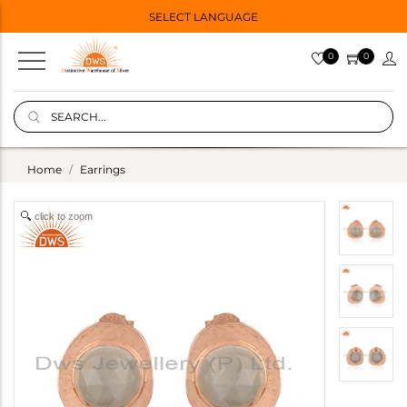
SELECT LANGUAGE
0
0
Home
Earrings
click to zoom