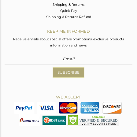
Shipping & Returns
Quick Pay
Shipping & Returns Refund
KEEP ME INFORMED
Receive emails about special offers promotions, exclusive products
information and news.
SUBSCRIBE
WE ACCEPT