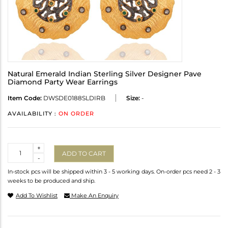
Natural Emerald Indian Sterling Silver Designer Pave
Diamond Party Wear Earrings
Item Code:
DWSDE0188SLDIRB
Size:
-
AVAILABILITY :
ON ORDER
Quantity
+
ADD TO CART
-
In-stock pcs will be shipped within 3 - 5 working days. On-order pcs need 2 - 3
weeks to be produced and ship.
Add To Wishlist
Make An Enquiry