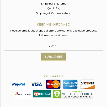
Shipping & Returns
Quick Pay
Shipping & Returns Refund
KEEP ME INFORMED
Receive emails about special offers promotions, exclusive products
information and news.
SUBSCRIBE
WE ACCEPT