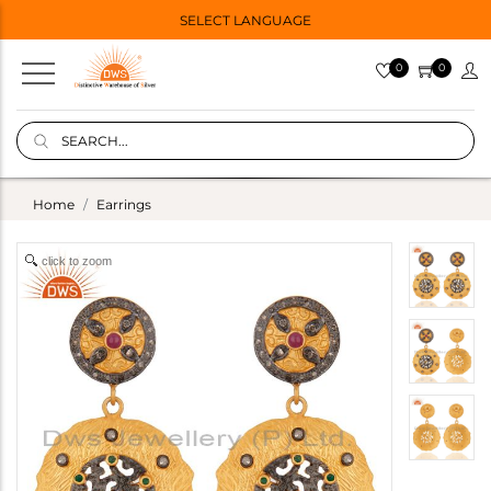
SELECT LANGUAGE
0
0
Home
Earrings
click to zoom