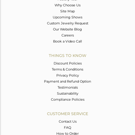
Why Choose Us
Site Map
Upcoming Shows
Custom Jewelry Request
Our Website Blog
Careers
Book a Video Call
THINGS TO KNOW
Discount Policies
Terms & Conditions
Privacy Policy
Payment and Refund Option
Testimonials
Sustainability
Compliance Policies
CUSTOMER SERVICE
Contact Us
FAQ
How to Order