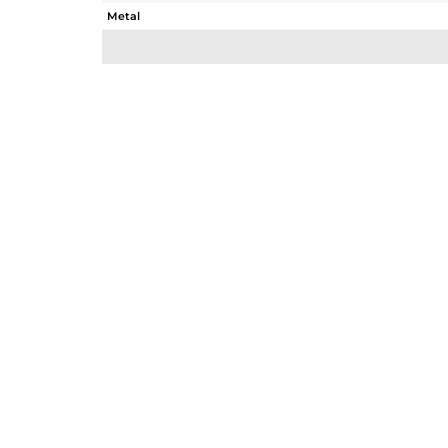
Metal
Sub Group
Purity
Color
Gross Weight
Net Weight
Color Stone Weight
Size
Height(mm)
Width(mm)
Avl. Pcs