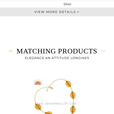
Silver
Dangle
VIEW MORE DETAILS
STERLING SILVER
Gold
2.35 gms
2.266 gms
0.42 cts
MATCHING PRODUCTS
-
26
ELEGANCE AN ATTITUDE LONGINES
16
0