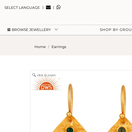
|
|
SELECT LANGUAGE
BROWSE JEWELLERY
SHOP BY GRO
Home
Earrings
click to zoom