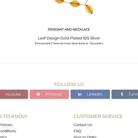
PENDANT AND NECKLACE
Leaf Design Gold Plated 925 Silver
Emerald Gemstone Necklace Jewelry
FOLLOW US
Youtube
Pinterest
Linkedin
Tumb
S TO KNOW
CUSTOMER SERVICE
Policies
Contact Us
onditions
FAQ
olicy
How to Order