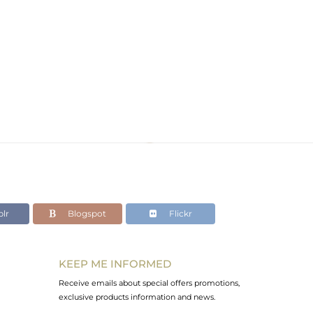
lr
Blogspot
Flickr
KEEP ME INFORMED
Receive emails about special offers promotions,
exclusive products information and news.