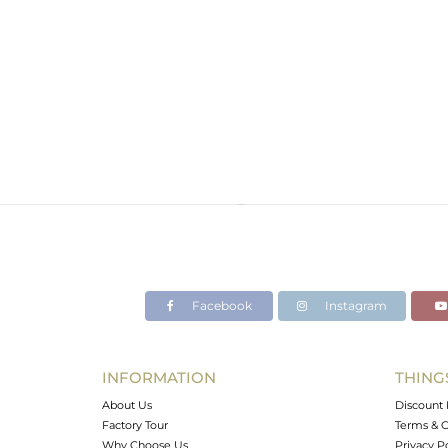
Facebook
Instagram
INFORMATION
THING
About Us
Discount 
Factory Tour
Terms & C
Why Choose Us
Privacy P