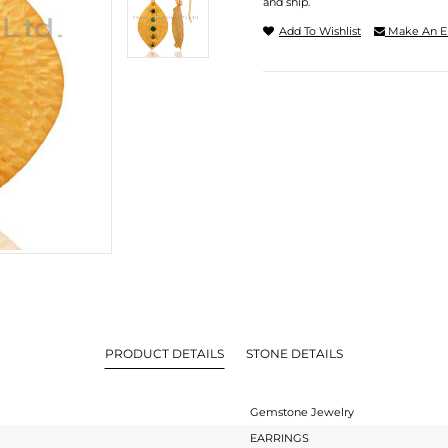
and ship.
Add To Wishlist
Make An E
PRODUCT DETAILS
STONE DETAILS
Gemstone Jewelry
EARRINGS