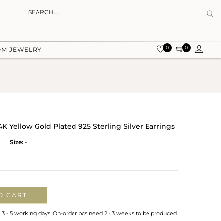
0
0
OM JEWELRY
K Yellow Gold Plated 925 Sterling Silver Earrings
Size:
-
O CART
n 3 - 5 working days. On-order pcs need 2 - 3 weeks to be produced