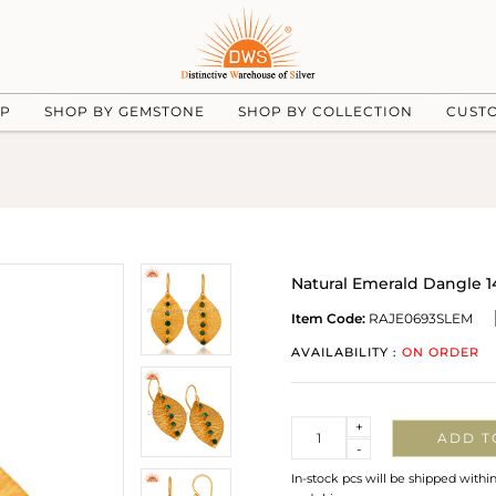
UP
SHOP BY GEMSTONE
SHOP BY COLLECTION
CUST
Natural Emerald Dangle 14
Item Code:
RAJE0693SLEM
AVAILABILITY :
ON ORDER
Quantity
+
ADD T
-
In-stock pcs will be shipped withi