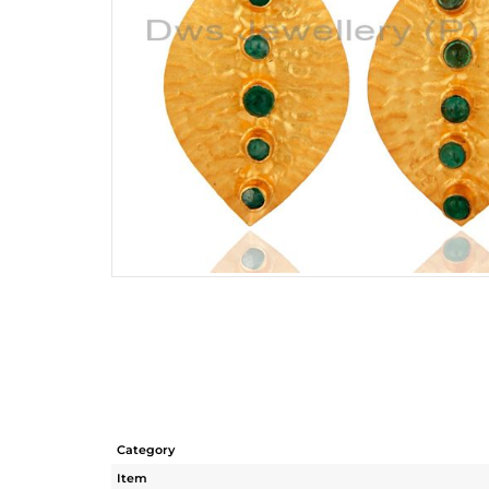
Category
Item