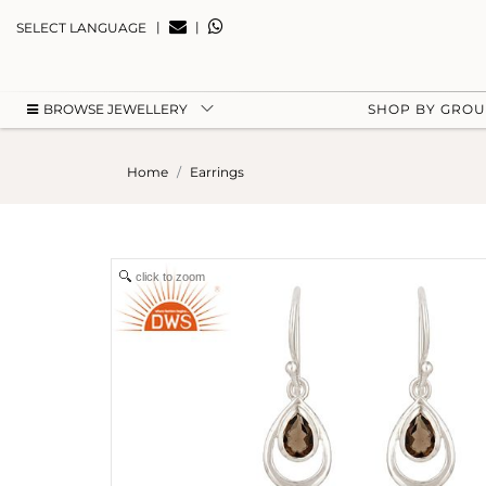
|
|
SELECT LANGUAGE
BROWSE JEWELLERY
SHOP BY GRO
Home
Earrings
click to zoom