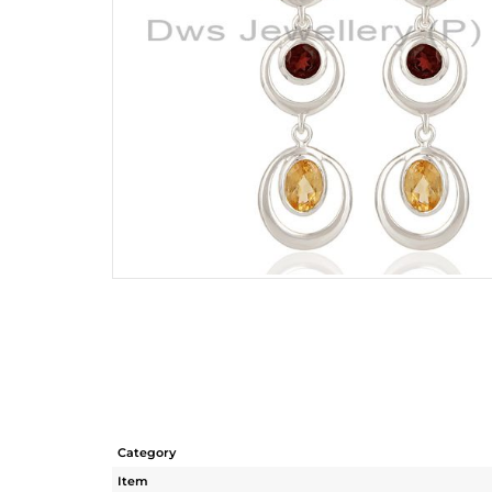
Category
Item