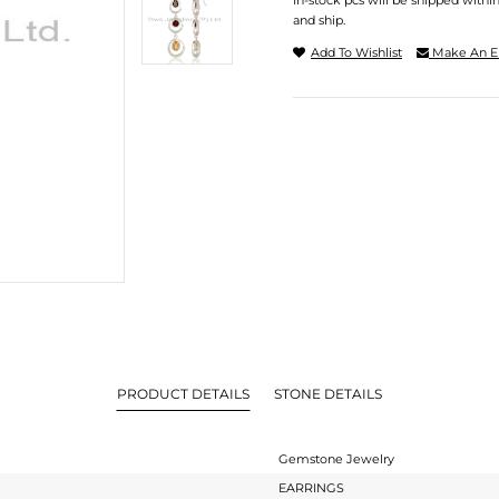
In-stock pcs will be shipped withi
and ship.
Add To Wishlist
Make An E
PRODUCT DETAILS
STONE DETAILS
Gemstone Jewelry
EARRINGS