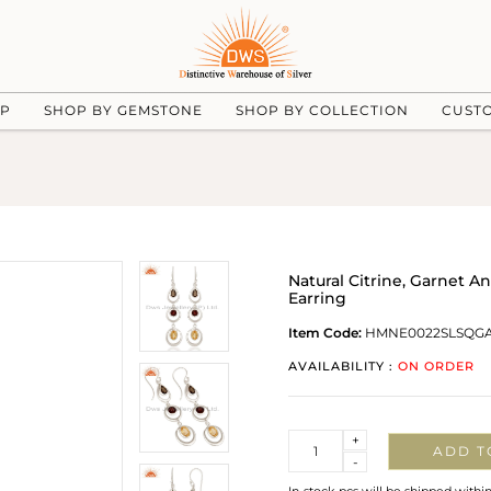
UP
SHOP BY GEMSTONE
SHOP BY COLLECTION
CUST
Natural Citrine, Garnet 
Earring
Item Code:
HMNE0022SLSQG
AVAILABILITY :
ON ORDER
Quantity
+
ADD T
-