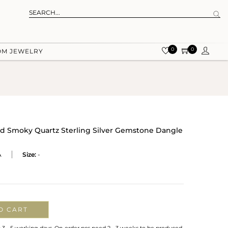
0
0
OM JEWELRY
And Smoky Quartz Sterling Silver Gemstone Dangle
A
Size:
-
O CART