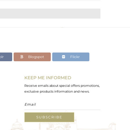
lr
Blogspot
Flickr
KEEP ME INFORMED
Receive emails about special offers promotions,
exclusive products information and news.
SUBSCRIBE