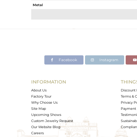
Metal
Sub Group
Purity
Color
Gross Weight
Net Weight
Color Stone Weight
Facebook
Instagram
Size
Height(mm)
Width(mm)
INFORMATION
THING
Avl. Pcs
About Us
Discount 
Factory Tour
Terms & C
Why Choose Us
Privacy P
Site Map
Payment 
Upcoming Shows
Testimoni
Custom Jewelry Request
Sustainabi
Our Website Blog
Complianc
Careers