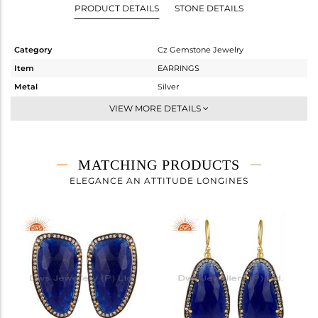
PRODUCT DETAILS
STONE DETAILS
Category
Cz Gemstone Jewelry
Item
EARRINGS
Metal
Silver
Sub Group
Dangle
VIEW MORE DETAILS
Purity
STERLING SILVER
Color
Gold,Black
Gross Weight
16.56 gms
MATCHING PRODUCTS
Net Weight
5.675 gms
ELEGANCE AN ATTITUDE LONGINES
Color Stone Weight
54.42 cts
Size
-
Height(mm)
58
Width(mm)
20
Avl. Pcs
0