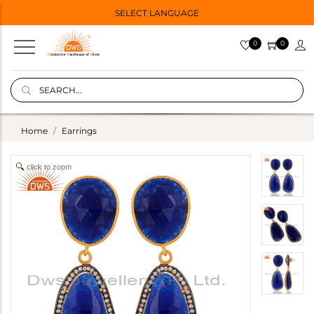
SELECT LANGUAGE
0
0
Home
Earrings
click to zoom