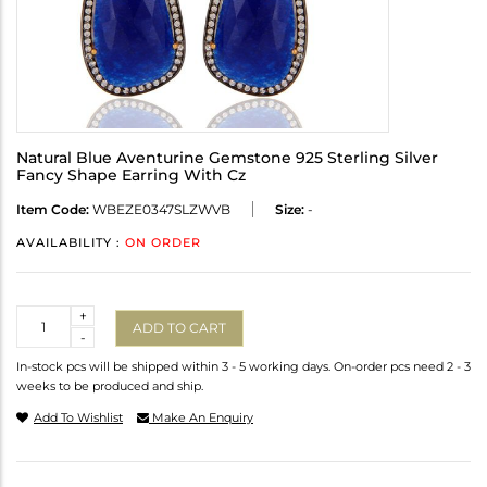
Natural Blue Aventurine Gemstone 925 Sterling Silver
Fancy Shape Earring With Cz
Item Code:
WBEZE0347SLZWVB
Size:
-
AVAILABILITY :
ON ORDER
Quantity
+
ADD TO CART
-
In-stock pcs will be shipped within 3 - 5 working days. On-order pcs need 2 - 3
weeks to be produced and ship.
Add To Wishlist
Make An Enquiry