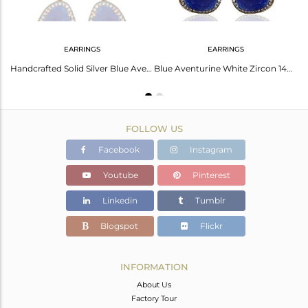
EARRINGS
EARRINGS
Blue Aventurine Gemstone Designer Ring With CZ In 22K Gold Over Sterling Silver
Handcrafted Solid Silver Blue Aventurine Faceted Gemstone Stud Earrings With CZ
Blue Aventurine White Zircon 14K Gold Plated 925 Sterling Silver Drops Earrings
FOLLOW US
Facebook
Instagram
Youtube
Pinterest
Linkedin
Tumblr
Blogspot
Flickr
INFORMATION
About Us
Factory Tour