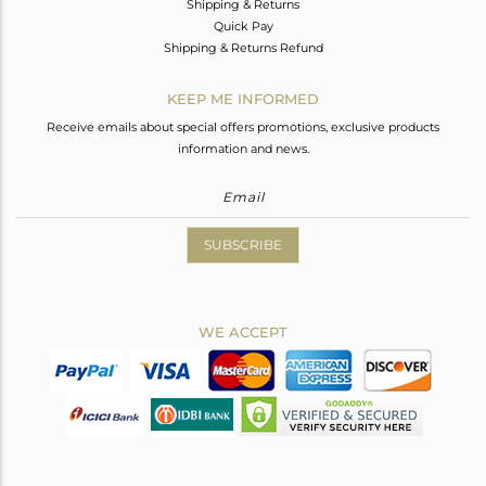
Shipping & Returns
Quick Pay
Shipping & Returns Refund
KEEP ME INFORMED
Receive emails about special offers promotions, exclusive products
information and news.
SUBSCRIBE
WE ACCEPT