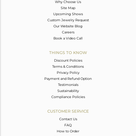
Why Choose Us
Site Map
Upcoming Shows
Custom Jewelry Request
Our Website Blog
Careers
Book a Video Call
THINGS TO KNOW
Discount Policies
Terms & Conditions
Privacy Policy
Payment and Refund Option
Testimonials
Sustainability
Compliance Policies
CUSTOMER SERVICE
Contact Us
FAQ
How to Order